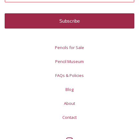
Pencils for Sale
Pencil Museum
FAQs & Policies
Blog
About
Contact