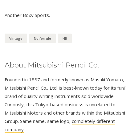
Another Boxy Sports.
Vintage
No ferrule
HB
About Mitsubishi Pencil Co.
Founded in 1887 and formerly known as Masaki Yomato,
Mitsubishi Pencil Co., Ltd. is best-known today for its “uni”
brand of quality writing instruments sold worldwide.
Curiously, this Tokyo-based business is unrelated to
Mitsubishi Motors and other brands within the Mitsubishi
Group. Same name, same logo,
completely different
company
.