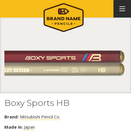
Boxy Sports HB
Brand:
Mitsubishi Pencil Co.
Made in:
Japan