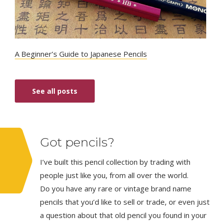
A Beginner’s Guide to Japanese Pencils
See all posts
Got pencils?
I’ve built this pencil collection by trading with
people just like you, from all over the world.
Do you have any rare or vintage brand name
pencils that you’d like to sell or trade, or even just
a question about that old pencil you found in your