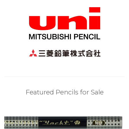
Featured Pencils for Sale