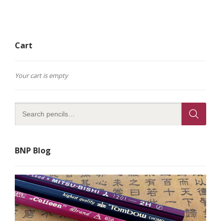
Cart
Your cart is empty
BNP Blog