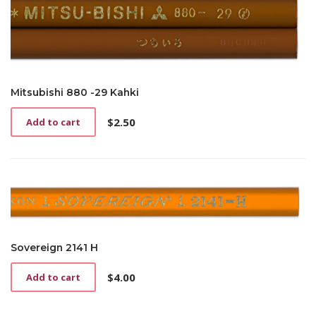
Mitsubishi 880 -29 Kahki
$
2.50
Add to cart
Sovereign 2141 H
$
4.00
Add to cart