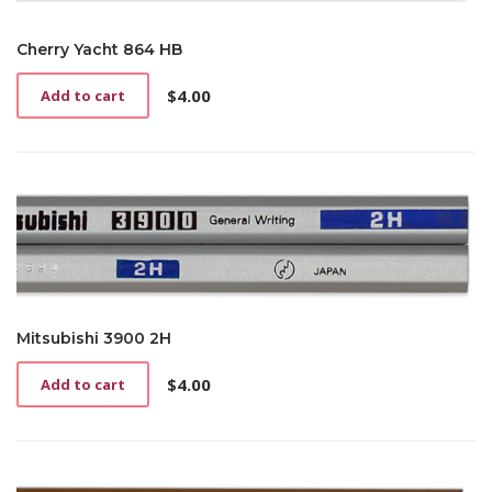
Cherry Yacht 864 HB
$
4.00
Add to cart
Mitsubishi 3900 2H
$
4.00
Add to cart