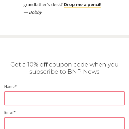
grandfather’s desk?
Drop me a pencil!
— Bobby
Get a 10% off coupon code when you
subscribe to BNP News
Name
*
Email
*