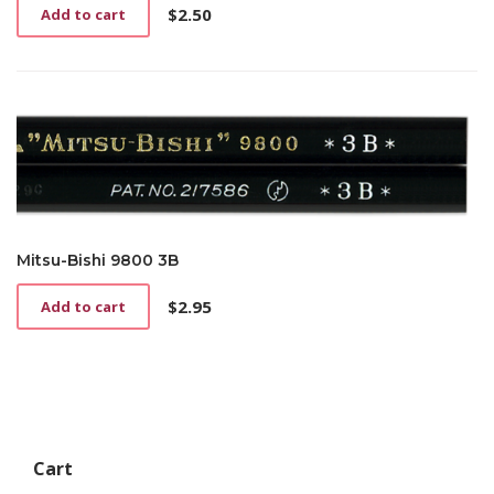
$
2.50
Add to cart
Mitsu-Bishi 9800 3B
$
2.95
Add to cart
Cart