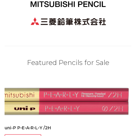
Featured Pencils for Sale
uni-P P•E•A•R•L•Y /2H