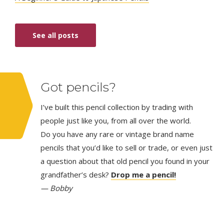
See all posts
Got pencils?
I’ve built this pencil collection by trading with
people just like you, from all over the world.
Do you have any rare or vintage brand name
pencils that you’d like to sell or trade, or even just
a question about that old pencil you found in your
grandfather’s desk?
Drop me a pencil!
— Bobby