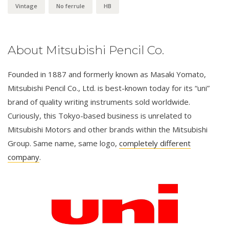
Vintage
No ferrule
HB
About Mitsubishi Pencil Co.
Founded in 1887 and formerly known as Masaki Yomato,
Mitsubishi Pencil Co., Ltd. is best-known today for its “uni”
brand of quality writing instruments sold worldwide.
Curiously, this Tokyo-based business is unrelated to
Mitsubishi Motors and other brands within the Mitsubishi
Group. Same name, same logo,
completely different
company
.