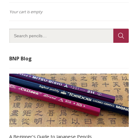
Your cart is empty
BNP Blog
A Beginner’s Guide to Japanese Pencils