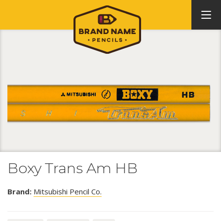
Boxy Trans Am HB
Brand:
Mitsubishi Pencil Co.