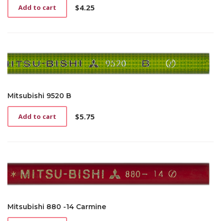
$
4.25
Add to cart
Mitsubishi 9520 B
$
5.75
Add to cart
Mitsubishi 880 -14 Carmine