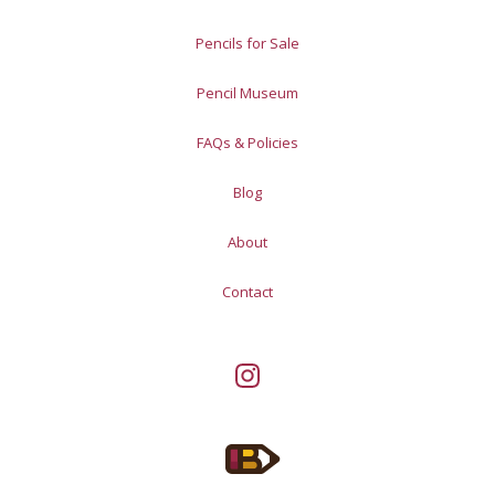
Pencils for Sale
Pencil Museum
FAQs & Policies
Blog
About
Contact