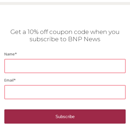
Get a 10% off coupon code when you
subscribe to BNP News
Name
*
Email
*