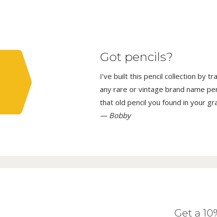
Got pencils?
I’ve built this pencil collection by 
any rare or vintage brand name penci
that old pencil you found in your g
— Bobby
Get a 1