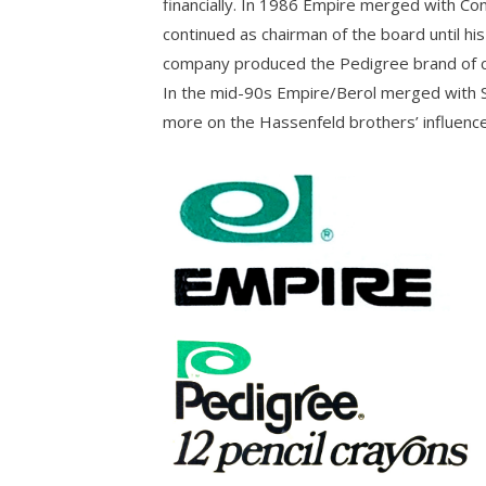
financially. In 1986 Empire merged with Co
continued as chairman of the board until his
company produced the Pedigree brand of co
In the mid-90s Empire/Berol merged with Sa
more on the Hassenfeld brothers’ influence