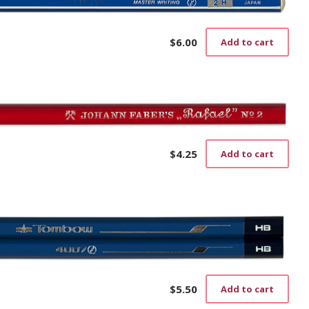
$
6.00
Add to cart
$
4.25
Add to cart
$
5.50
Add to cart