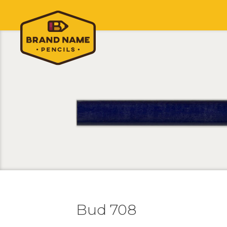
Bud 708