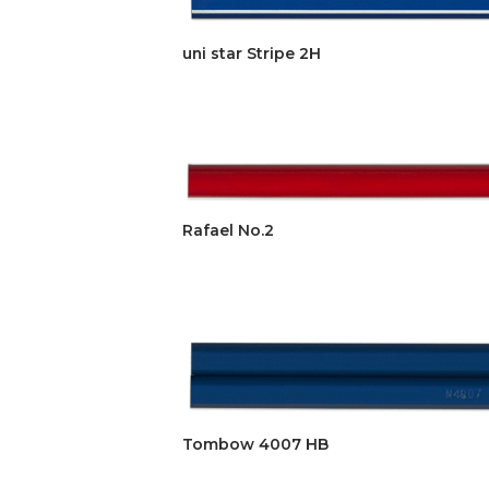
uni star Stripe 2H
Rafael No.2
Tombow 4007 HB