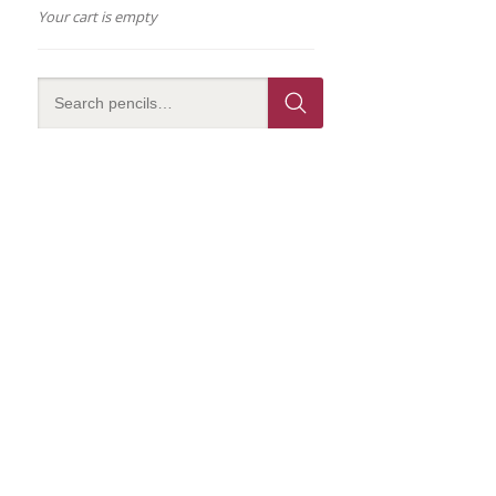
Your cart is empty