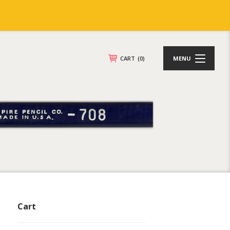
CART
(0)
MENU
Cart