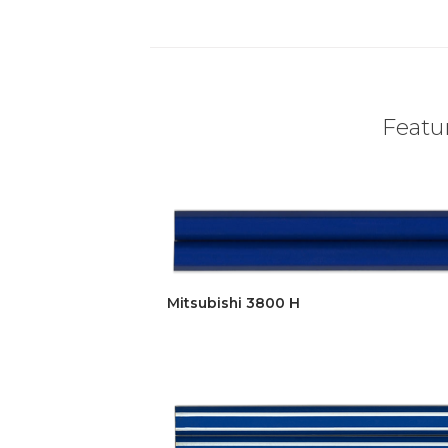
Featur
Mitsubishi 3800 H