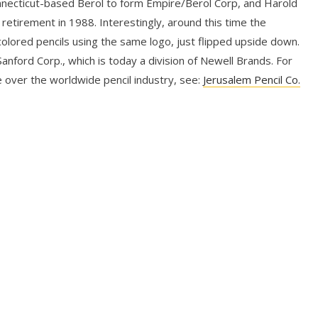
nnecticut-based Berol to form Empire/Berol Corp, and Harold
 retirement in 1988. Interestingly, around this time the
lored pencils using the same logo, just flipped upside down.
nford Corp., which is today a division of Newell Brands. For
 over the worldwide pencil industry, see:
Jerusalem Pencil Co.