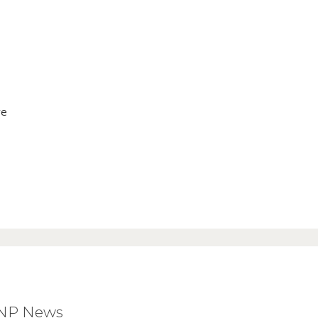
ve
BNP News