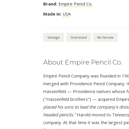
Brand:
Empire Pencil Co.
Made in:
USA
Vintage
Oversized
No ferrule
About Empire Pencil Co.
Empire Pencil Company was founded in 1900 i
merged with Providence Pencil Company. It
Hassenfeld — Providence natives whose fa
("Hassenfeld brothers") — acquired Empire
placed his sons to lead the company's divisi
headed pencils."
Harold moved to Tennessee
company. At that time it was the largest pe