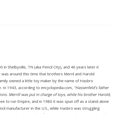
n Shelbyville, TN (aka Pencil City), and 46 years later it
 was around this time that brothers Merril and Harold
mily owned a little toy maker by the name of Hasbro
. In 1943, according to encyclopedia.com,
"Hassenfeld's father
ons. Merrill was put in charge of toys, while his brother Harold,
 to run Empire, and in 1980 it was spun off as a stand-alone
ncil manufacturer in the U.S., while Hasbro was struggling