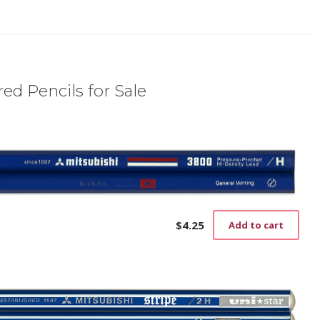
ed Pencils for Sale
$
4.25
Add to cart