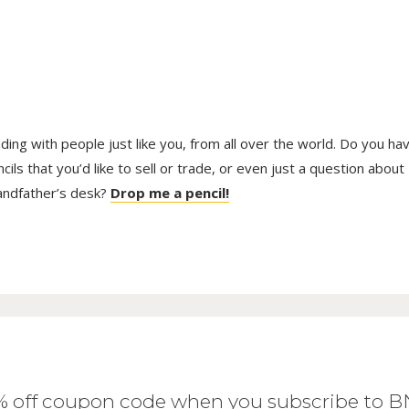
trading with people just like you, from all over the world. Do you ha
ls that you’d like to sell or trade, or even just a question about
randfather’s desk?
Drop me a pencil!
0% off coupon code when you subscribe to 