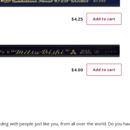
$
4.25
Add to cart
$
4.00
Add to cart
trading with people just like you, from all over the world. Do you ha