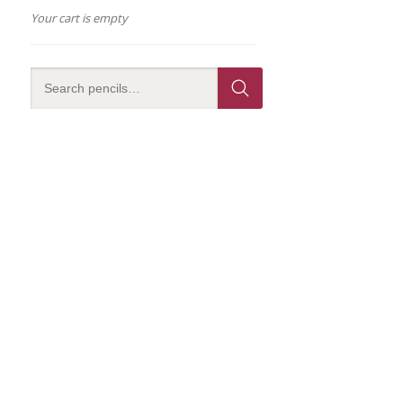
Your cart is empty