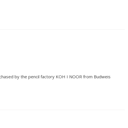
chased by the pencil factory KOH I NOOR from Budweis