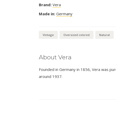
Brand:
Vera
Made in:
Germany
Vintage
Oversized colored
Natural
About Vera
Founded in Germany in 1856, Vera was pur
around 1937.