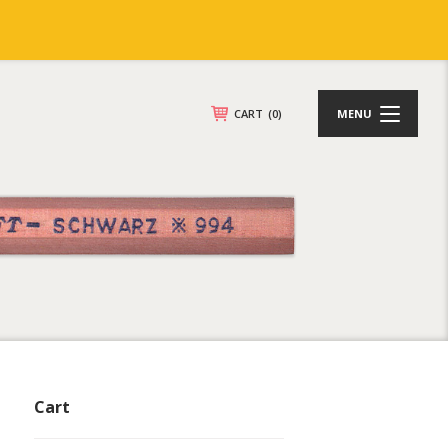
CART
(0)
MENU
Cart