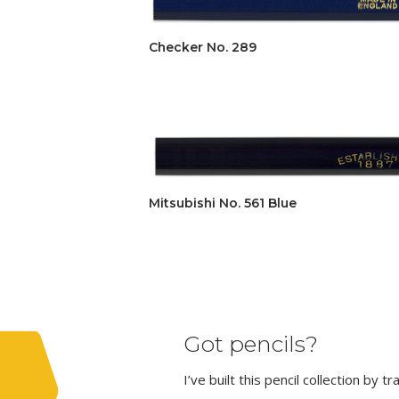
Checker No. 289
Mitsubishi No. 561 Blue
Got pencils?
I’ve built this pencil collection by 