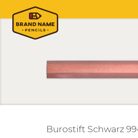
Burostift Schwarz 99