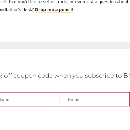
ls that you’d like to sell or trade, or even just a question about
randfather’s desk?
Drop me a pencil!
0% off coupon code when you subscribe to 