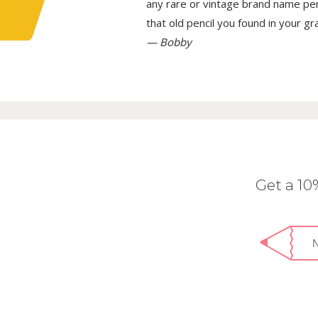
any rare or vintage brand name penci
that old pencil you found in your g
— Bobby
Get a 1