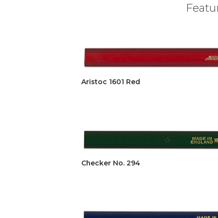
Featur
Aristoc 1601 Red
Checker No. 294