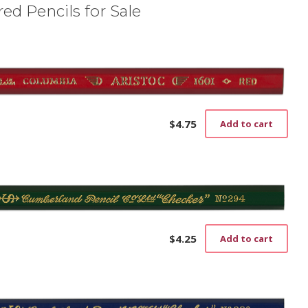
ed Pencils for Sale
$
4.75
Add to cart
$
4.25
Add to cart