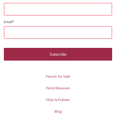
Email
*
Pencils for Sale
Pencil Museum
FAQs & Policies
Blog