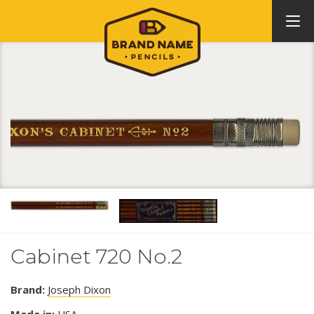
Cabinet 720 No.2
Brand:
Joseph Dixon