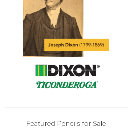
Featured Pencils for Sale