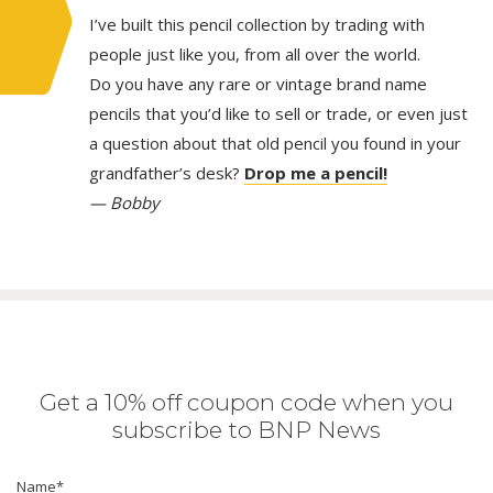
I’ve built this pencil collection by trading with
people just like you, from all over the world.
Do you have any rare or vintage brand name
pencils that you’d like to sell or trade, or even just
a question about that old pencil you found in your
grandfather’s desk?
Drop me a pencil!
— Bobby
Get a 10% off coupon code when you
subscribe to BNP News
Name
*