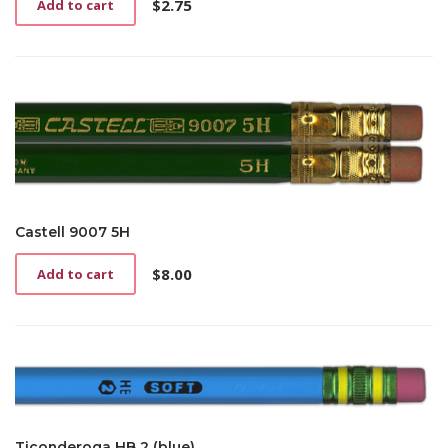
$
2.75
Add to cart
Castell 9007 5H
$
8.00
Add to cart
Ticonderoga HB 2 (blue)