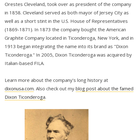
Orestes Cleveland, took over as president of the company
in 1858. Cleveland served as both mayor of Jersey City as
well as a short stint in the U.S. House of Representatives
(1869-1871). In 1873 the company bought the American
Graphite Company located in Ticonderoga, New York, and in
1913 began integrating the name into its brand as "Dixon
Ticonderoga." In 2005, Dixon Ticonderoga was acquired by
Italian-based FILA.
Learn more about the company’s long history at
dixonusa.com
. Also check out my
blog post about the famed
Dixon Ticonderoga
.