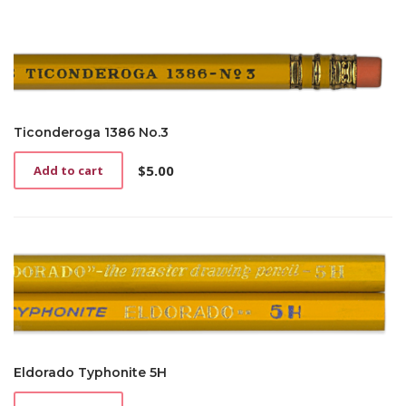
Ticonderoga 1386 No.3
$
5.00
Add to cart
Eldorado Typhonite 5H