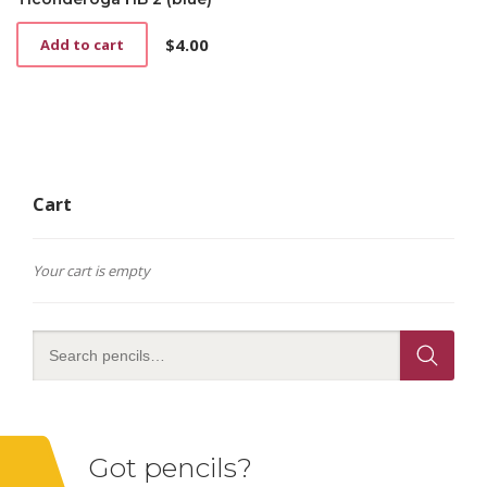
$
4.00
Add to cart
Cart
Your cart is empty
Got pencils?