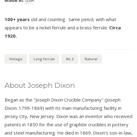
Made in:
USA
100+ years
old and counting. Same pencil, with what
appears to be a nickel ferrule and a brass ferrule.
Circa
1920.
Vintage
Long ferrule
No.2
Natural
About Joseph Dixon
Began as the "Joseph Dixon Crucible Company" (Joseph
Dixon: 1799-1869) with its main manufacturing facility in
Jersey City, New Jersey. Dixon was an inventor who received
patents in 1850 for the use of graphite crucibles in pottery
and steel manufacturing. He died in 1869. Dixon’s son-in-law,