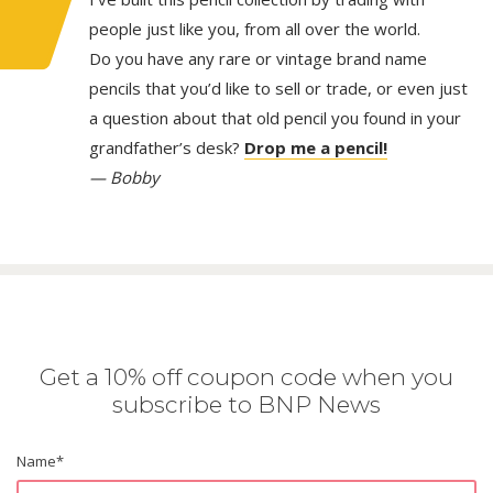
people just like you, from all over the world.
Do you have any rare or vintage brand name
pencils that you’d like to sell or trade, or even just
a question about that old pencil you found in your
grandfather’s desk?
Drop me a pencil!
— Bobby
Get a 10% off coupon code when you
subscribe to BNP News
Name
*