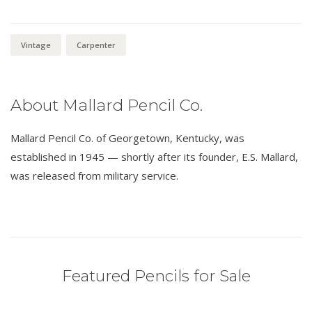
Vintage
Carpenter
About Mallard Pencil Co.
Mallard Pencil Co. of Georgetown, Kentucky, was
established in 1945 — shortly after its founder, E.S. Mallard,
was released from military service.
Featured Pencils for Sale