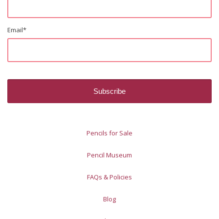
Email
*
Pencils for Sale
Pencil Museum
FAQs & Policies
Blog