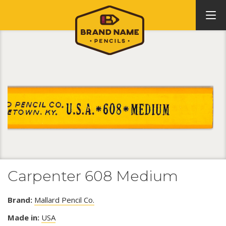
Carpenter 608 Medium
Brand:
Mallard Pencil Co.
Made in:
USA