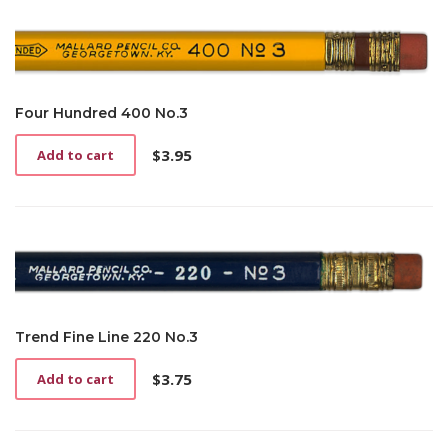
Four Hundred 400 No.3
$
3.95
Add to cart
Trend Fine Line 220 No.3
$
3.75
Add to cart