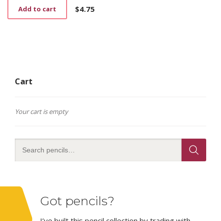
$
4.75
Add to cart
Cart
Your cart is empty
Got pencils?
I’ve built this pencil collection by trading with