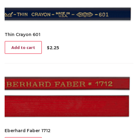
Thin Crayon 601
$
2.25
Add to cart
Eberhard Faber 1712