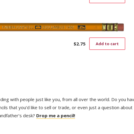
$
2.75
Add to cart
trading with people just like you, from all over the world. Do you ha
ls that you’d like to sell or trade, or even just a question about
randfather’s desk?
Drop me a pencil!