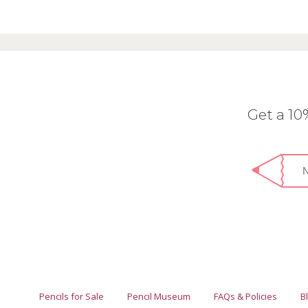
Get a 1
Pencils for Sale
Pencil Museum
FAQs & Policies
B