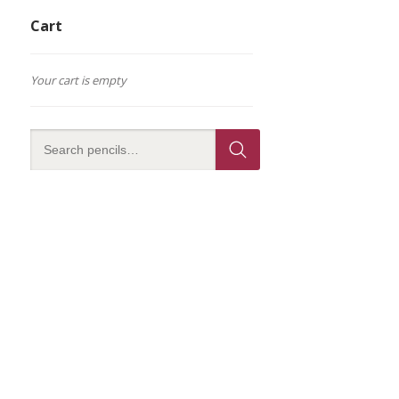
Cart
Your cart is empty