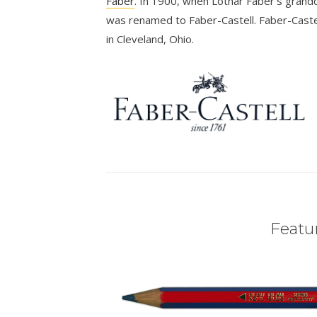
Faber
. In 1900, when Lothar Faber’s grandd
was renamed to Faber-Castell. Faber-Castel
in Cleveland, Ohio.
Featur