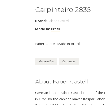
Carpinteiro 2835
Brand:
Faber-Castell
Made in:
Brazil
Faber Castell Made in Brazil.
Modern Era
Carpenter
About Faber-Castell
German-based Faber-Castell is one of the ol
in 1761 by the cabinet maker Kaspar Fabe