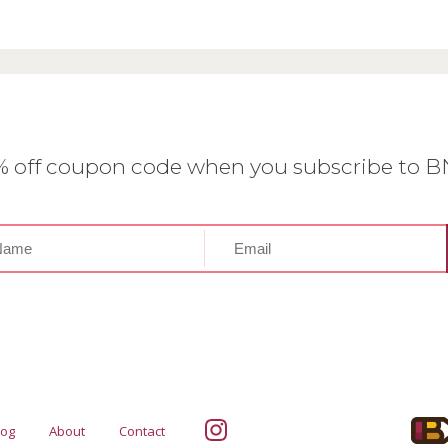
0% off coupon code when you subscribe to 
log
About
Contact