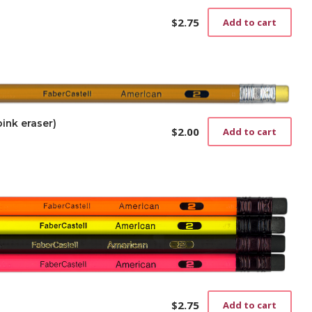
$
2.75
Add to cart
ink eraser)
$
2.00
Add to cart
$
2.75
Add to cart