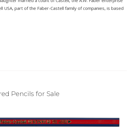
aughter married a count of Castell, the A.W. Faber enterprise
l USA, part of the Faber-Castell family of companies, is based
ed Pencils for Sale