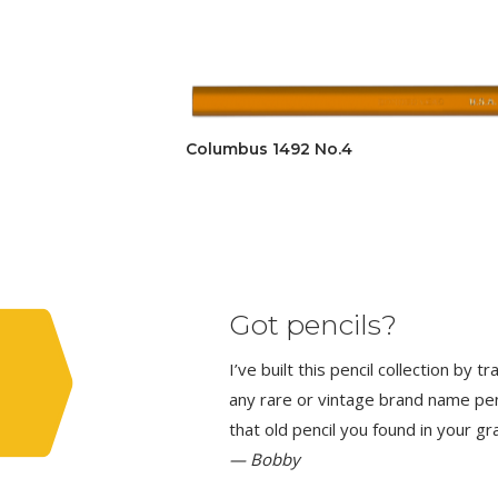
Columbus 1492 No.4
Got pencils?
I’ve built this pencil collection by 
any rare or vintage brand name penci
that old pencil you found in your g
— Bobby