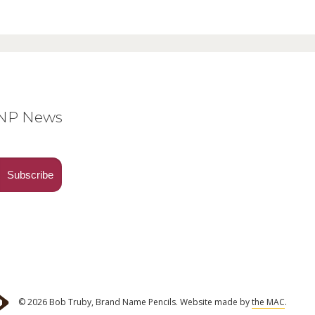
BNP News
© 2026 Bob Truby, Brand Name Pencils.
Website made by
the MAC
.