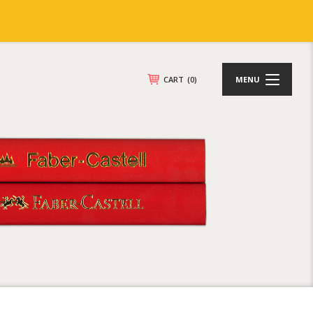
CART
(0)
MENU