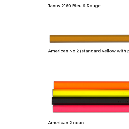
Janus 2160 Bleu & Rouge
American No.2 (standard yellow with p
American 2 neon