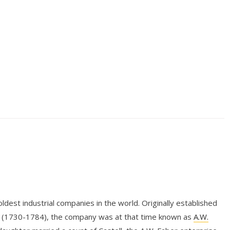
dest industrial companies in the world. Originally established
r (1730-1784), the company was at that time known as
A.W.