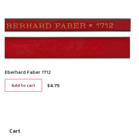
Eberhard Faber 1712
$
4.75
Add to cart
Cart