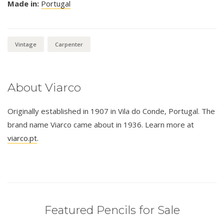
Made in:
Portugal
Vintage
Carpenter
About Viarco
Originally established in 1907 in Vila do Conde, Portugal. The
brand name Viarco came about in 1936. Learn more at
viarco.pt
.
Featured Pencils for Sale