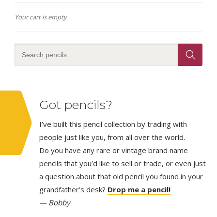
Your cart is empty
Got pencils?
I’ve built this pencil collection by trading with
people just like you, from all over the world.
Do you have any rare or vintage brand name
pencils that you’d like to sell or trade, or even just
a question about that old pencil you found in your
grandfather’s desk?
Drop me a pencil!
— Bobby