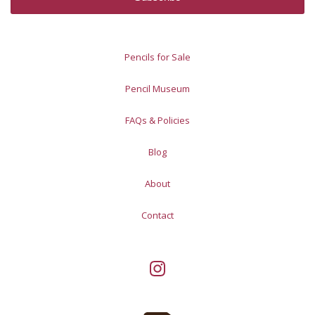
Pencils for Sale
Pencil Museum
FAQs & Policies
Blog
About
Contact