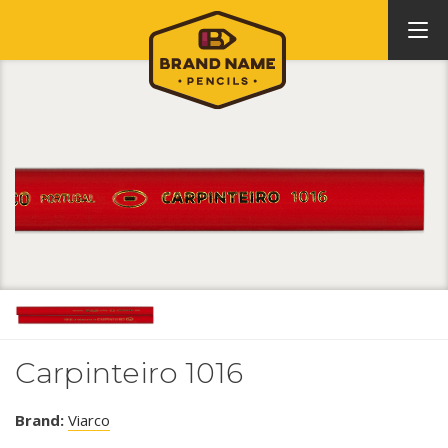
Carpinteiro 1016
Brand:
Viarco