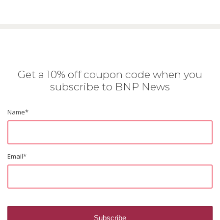
Get a 10% off coupon code when you
subscribe to BNP News
Name
*
Email
*