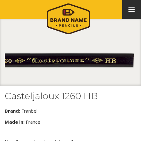
Casteljaloux 1260 HB
Brand:
Franbel
Made in:
France