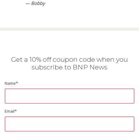
— Bobby
Get a 10% off coupon code when you
subscribe to BNP News
Name
*
Email
*