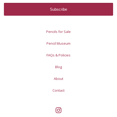
Pencils for Sale
Pencil Museum
FAQs & Policies
Blog
About
Contact