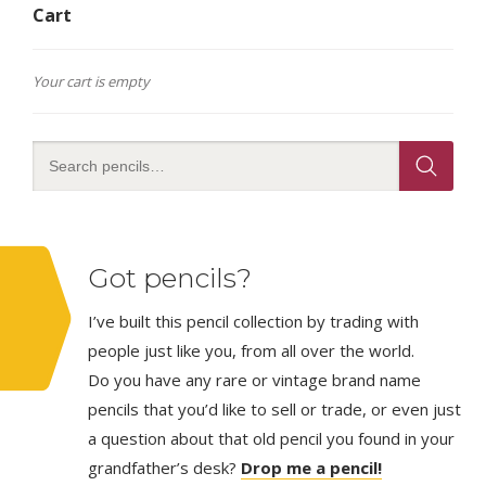
Cart
Your cart is empty
Got pencils?
I’ve built this pencil collection by trading with
people just like you, from all over the world.
Do you have any rare or vintage brand name
pencils that you’d like to sell or trade, or even just
a question about that old pencil you found in your
grandfather’s desk?
Drop me a pencil!