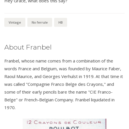
Hey Grace, what does this say?
Vintage
No ferrule
HB
About Franbel
Franbel, whose name comes from a combination of the
words France and Belgium, was founded by Maurice Faber,
Raoul Maurice, and Georges Verhulst in 1919. At that time it
was called "Compagnie Franco Belge des Crayons," and
some of their early pencils bare the name "CIE Franco-
Belge" or French-Belgian Company. Franbel liquidated in
1970.