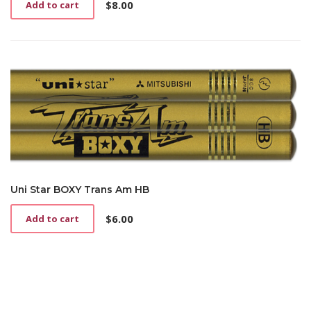
$
8.00
page
Add to cart
Uni Star BOXY Trans Am HB
$
6.00
Add to cart