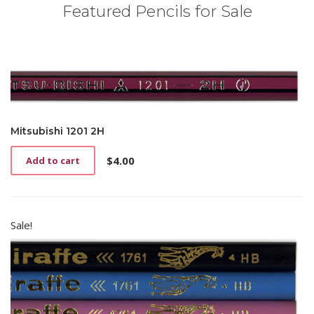
Featured Pencils for Sale
Mitsubishi 1201 2H
$
4.00
Add to cart
Sale!