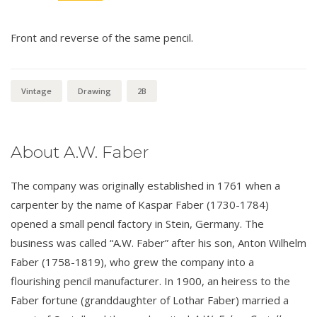
Front and reverse of the same pencil.
Vintage
Drawing
2B
About A.W. Faber
The company was originally established in 1761 when a
carpenter by the name of Kaspar Faber (1730-1784)
opened a small pencil factory in Stein, Germany. The
business was called “A.W. Faber” after his son, Anton Wilhelm
Faber (1758-1819), who grew the company into a
flourishing pencil manufacturer. In 1900, an heiress to the
Faber fortune (granddaughter of Lothar Faber) married a