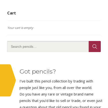
Cart
Your cart is empty
Got pencils?
I’ve built this pencil collection by trading with
people just like you, from all over the world.
Do you have any rare or vintage brand name
pencils that you’d like to sell or trade, or even just
a question about that old pencil you found in your