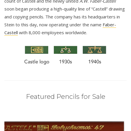
count of Castell and the newly united
A.W. Faber-Castell
soon began producing a high-quality line of “Castell” drawing
and copying pencils. The company has its headquarters in
Stein to this day, now operating under the name
Faber-
Castell
with 8,000 employees worldwide.
Featured Pencils for Sale