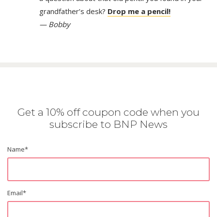
grandfather’s desk?
Drop me a pencil!
— Bobby
Get a 10% off coupon code when you
subscribe to BNP News
Name
*
Email
*