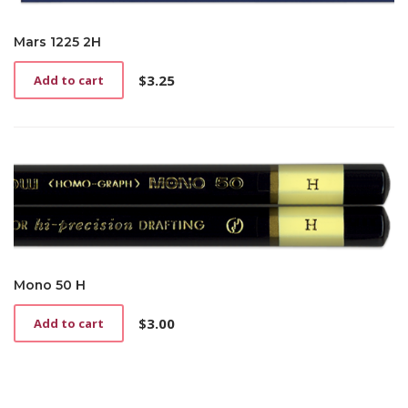
Mars 1225 2H
$
3.25
Add to cart
Mono 50 H
$
3.00
Add to cart