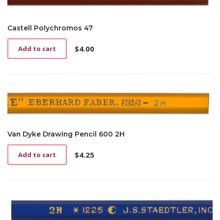
Castell Polychromos 47
$
4.00
Add to cart
Van Dyke Drawing Pencil 600 2H
$
4.25
Add to cart