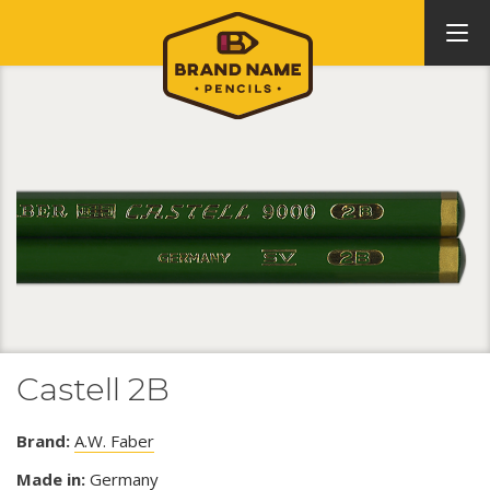
Castell 2B
Brand:
A.W. Faber
Made in:
Germany