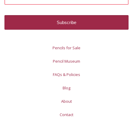
Pencils for Sale
Pencil Museum
FAQs & Policies
Blog
About
Contact