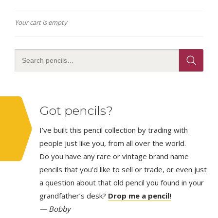
Your cart is empty
Got pencils?
I’ve built this pencil collection by trading with
people just like you, from all over the world.
Do you have any rare or vintage brand name
pencils that you’d like to sell or trade, or even just
a question about that old pencil you found in your
grandfather’s desk?
Drop me a pencil!
— Bobby