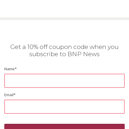
Get a 10% off coupon code when you
subscribe to BNP News
Name
*
Email
*