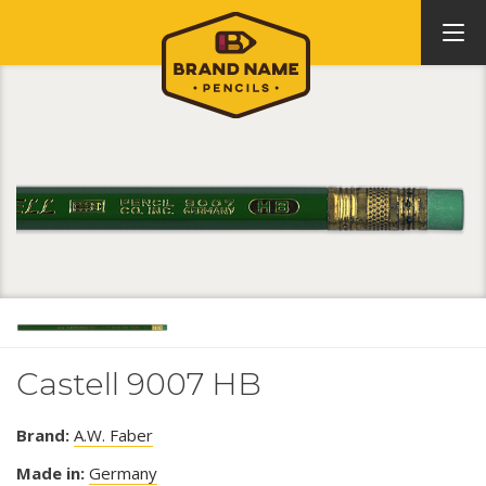
Castell 9007 HB
Brand:
A.W. Faber
Made in:
Germany