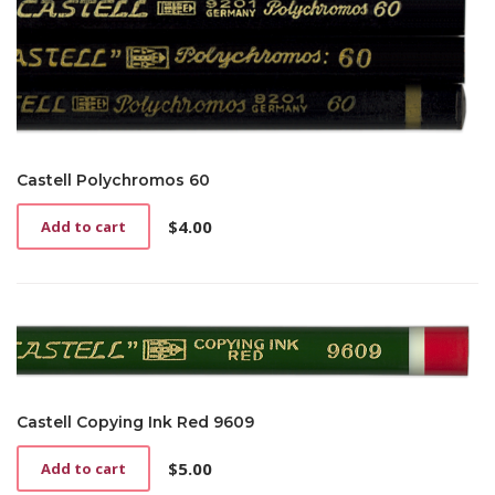
Castell Polychromos 60
$
4.00
Add to cart
Castell Copying Ink Red 9609
$
5.00
Add to cart