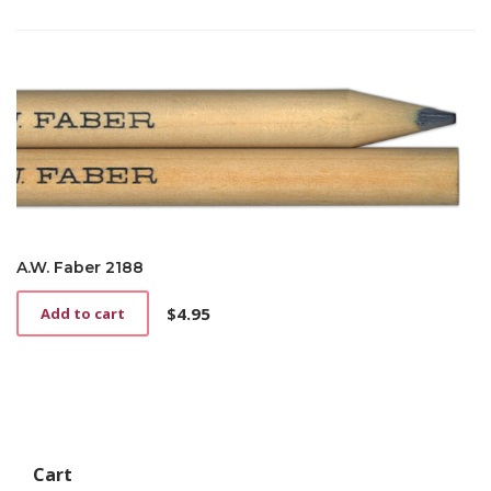
A.W. Faber 2188
$
4.95
Add to cart
Cart