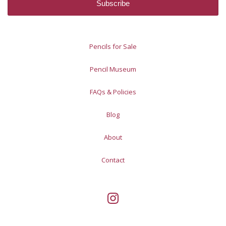
Pencils for Sale
Pencil Museum
FAQs & Policies
Blog
About
Contact