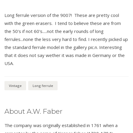
Long ferrule version of the 9007! These are pretty cool
with the green erasers. I tend to believe these are from
the 50's if not 60's.....not the early rounds of long
ferrules...none the less very hard to find. I recently picked up
the standard ferrule model in the gallery pic.n. Interesting
that it does not say wether it was made in Germany or the
USA.
Vintage
Long ferrule
About A.W. Faber
The company was originally established in 1761 when a