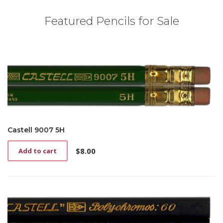
Featured Pencils for Sale
Castell 9007 5H
$
8.00
Add to cart