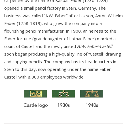
carpenter by the name of Kaspar Faber (1730-1784)
opened a small pencil factory in Stein, Germany. The
business was called “A.W. Faber” after his son, Anton Wilhelm
Faber (1758-1819), who grew the company into a
flourishing pencil manufacturer. In 1900, an heiress to the
Faber fortune (granddaughter of Lothar Faber) married a
count of Castell and the newly united
A.W. Faber-Castell
soon began producing a high-quality line of “Castell” drawing
and copying pencils. The company has its headquarters in
Stein to this day, now operating under the name
Faber-
Castell
with 8,000 employees worldwide.