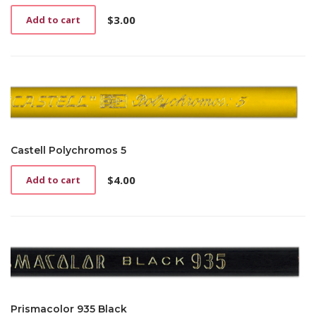
$
3.00
Add to cart
Castell Polychromos 5
$
4.00
Add to cart
Prismacolor 935 Black