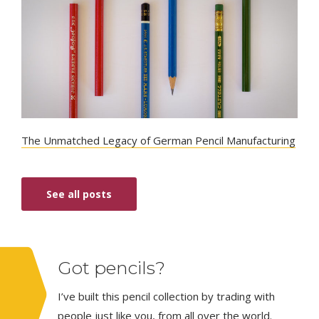
The Unmatched Legacy of German Pencil Manufacturing
See all posts
Got pencils?
I’ve built this pencil collection by trading with
people just like you, from all over the world.