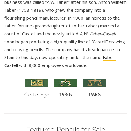
business was called “A.W. Faber” after his son, Anton Wilhelm
Faber (1758-1819), who grew the company into a
flourishing pencil manufacturer. In 1900, an heiress to the
Faber fortune (granddaughter of Lothar Faber) married a
count of Castell and the newly united
A.W. Faber-Castell
soon began producing a high-quality line of “Castell” drawing
and copying pencils. The company has its headquarters in
Stein to this day, now operating under the name
Faber-
Castell
with 8,000 employees worldwide.
Featured Pencils for Sale