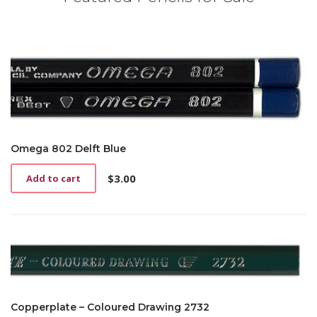
Omega 802 Delft Blue
$
3.00
Add to cart
Copperplate – Coloured Drawing 2732