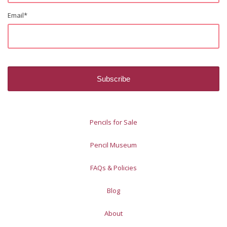
Email
*
Pencils for Sale
Pencil Museum
FAQs & Policies
Blog
About