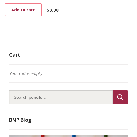
$
3.00
Add to cart
Cart
Your cart is empty
BNP Blog