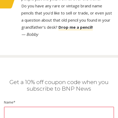
Do you have any rare or vintage brand name
pencils that you’d like to sell or trade, or even just
a question about that old pencil you found in your
grandfather’s desk?
Drop me a pencil!
— Bobby
Get a 10% off coupon code when you
subscribe to BNP News
Name
*