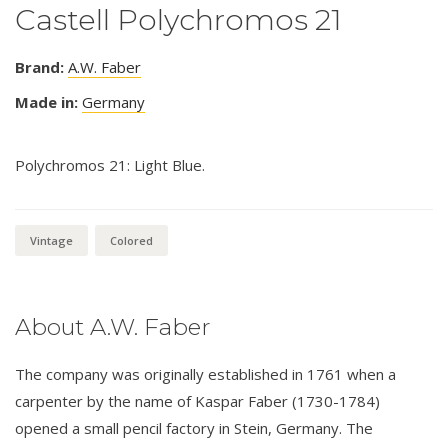
Castell Polychromos 21
Brand:
A.W. Faber
Made in:
Germany
Polychromos 21: Light Blue.
Vintage
Colored
About A.W. Faber
The company was originally established in 1761 when a
carpenter by the name of Kaspar Faber (1730-1784)
opened a small pencil factory in Stein, Germany. The