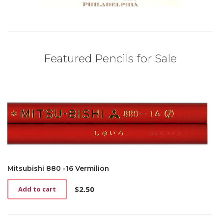
Featured Pencils for Sale
Mitsubishi 880 -16 Vermilion
$
2.50
Add to cart