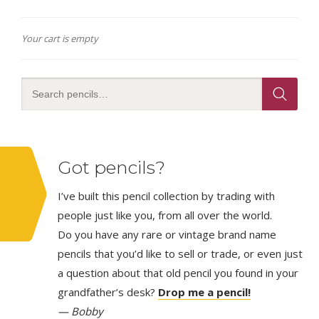
Your cart is empty
Got pencils?
I’ve built this pencil collection by trading with
people just like you, from all over the world.
Do you have any rare or vintage brand name
pencils that you’d like to sell or trade, or even just
a question about that old pencil you found in your
grandfather’s desk?
Drop me a pencil!
— Bobby