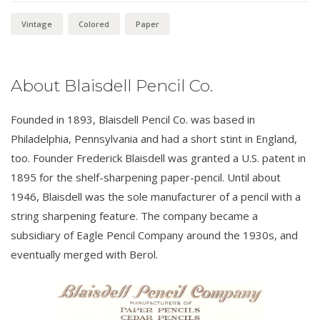
Vintage
Colored
Paper
About Blaisdell Pencil Co.
Founded in 1893, Blaisdell Pencil Co. was based in
Philadelphia, Pennsylvania and had a short stint in England,
too. Founder Frederick Blaisdell was granted a U.S. patent in
1895 for the shelf-sharpening paper-pencil. Until about
1946, Blaisdell was the sole manufacturer of a pencil with a
string sharpening feature. The company became a
subsidiary of Eagle Pencil Company around the 1930s, and
eventually merged with Berol.