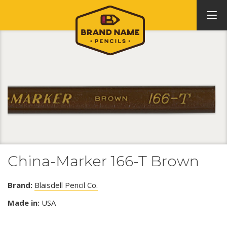
China-Marker 166-T Brown
Brand:
Blaisdell Pencil Co.
Made in:
USA