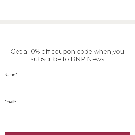
Get a 10% off coupon code when you
subscribe to BNP News
Name
*
Email
*