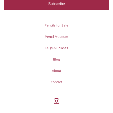
Pencils for Sale
Pencil Museum
FAQs & Policies
Blog
About
Contact