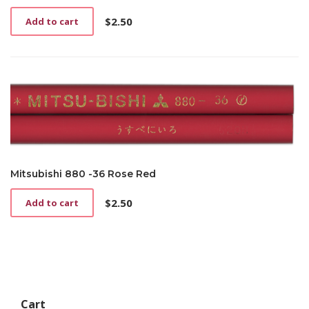
$
2.50
Add to cart
Mitsubishi 880 -36 Rose Red
$
2.50
Add to cart
Cart