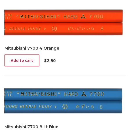
Mitsubishi 7700 4 Orange
$
2.50
Add to cart
Mitsubishi 7700 8 Lt Blue