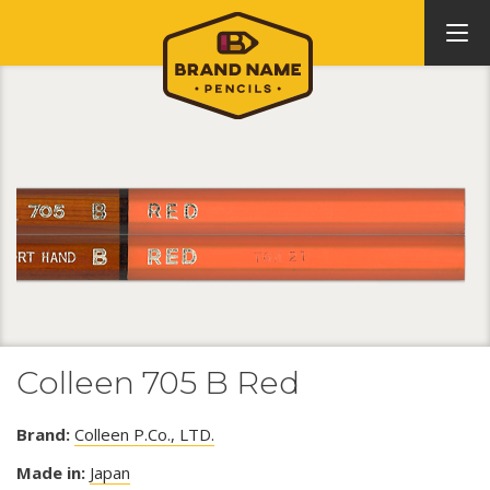
Colleen 705 B Red
Brand:
Colleen P.Co., LTD.
Made in:
Japan