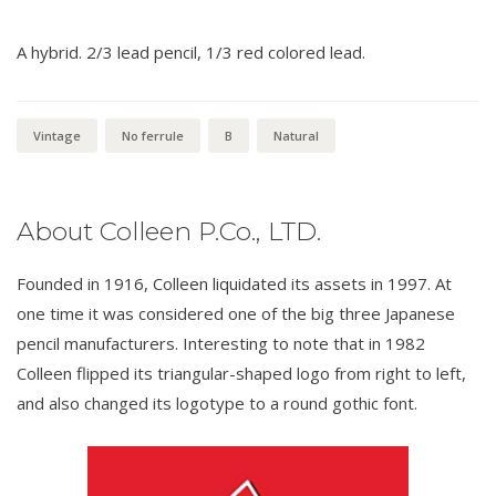
A hybrid. 2/3 lead pencil, 1/3 red colored lead.
Vintage
No ferrule
B
Natural
About Colleen P.Co., LTD.
Founded in 1916, Colleen liquidated its assets in 1997. At
one time it was considered one of the big three Japanese
pencil manufacturers. Interesting to note that in 1982
Colleen flipped its triangular-shaped logo from right to left,
and also changed its logotype to a round gothic font.