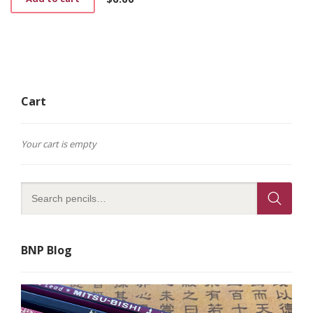
Cart
Your cart is empty
BNP Blog