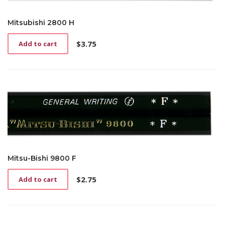
Mitsubishi 2800 H
$
3.75
Add to cart
Mitsu-Bishi 9800 F
$
2.75
Add to cart