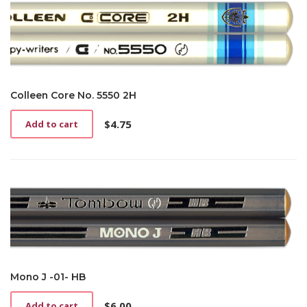
Colleen Core No. 5550 2H
$
4.75
Add to cart
Mono J -01- HB
$
6.00
Add to cart