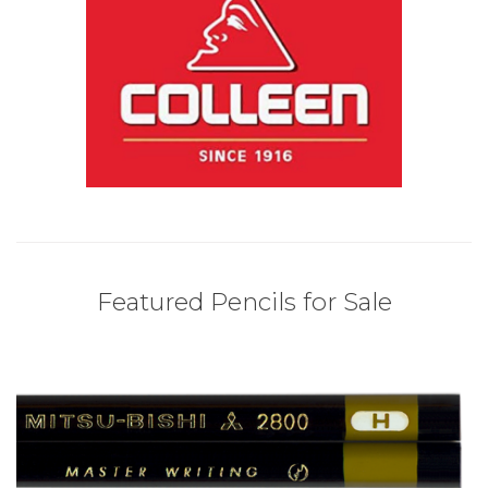
Featured Pencils for Sale