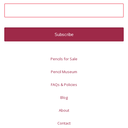
Pencils for Sale
Pencil Museum
FAQs & Policies
Blog
About
Contact