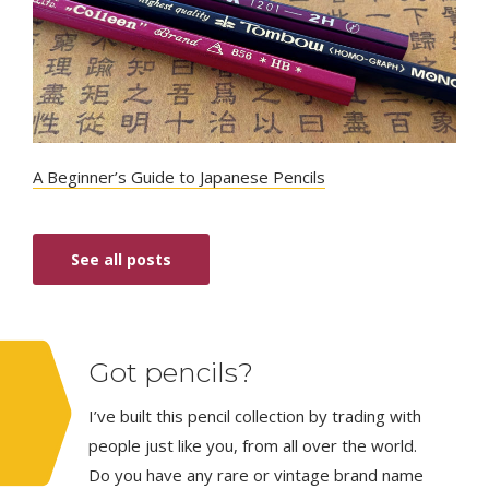
A Beginner’s Guide to Japanese Pencils
See all posts
Got pencils?
I’ve built this pencil collection by trading with
people just like you, from all over the world.
Do you have any rare or vintage brand name