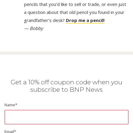
pencils that you’d like to sell or trade, or even just
a question about that old pencil you found in your
grandfather’s desk?
Drop me a pencil!
— Bobby
Get a 10% off coupon code when you
subscribe to BNP News
Name
*
Email
*