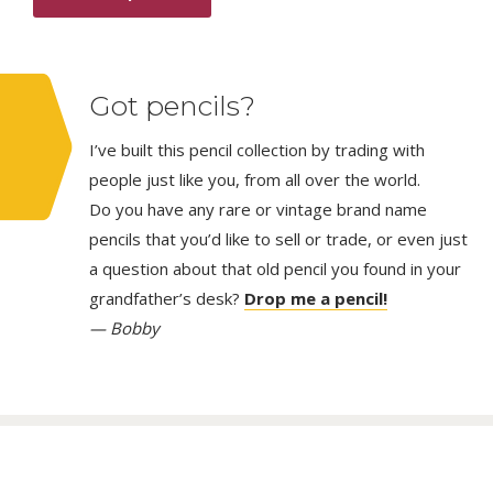
Got pencils?
I’ve built this pencil collection by trading with
people just like you, from all over the world.
Do you have any rare or vintage brand name
pencils that you’d like to sell or trade, or even just
a question about that old pencil you found in your
grandfather’s desk?
Drop me a pencil!
— Bobby