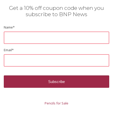
Get a 10% off coupon code when you
subscribe to BNP News
Name
*
Email
*
Pencils for Sale