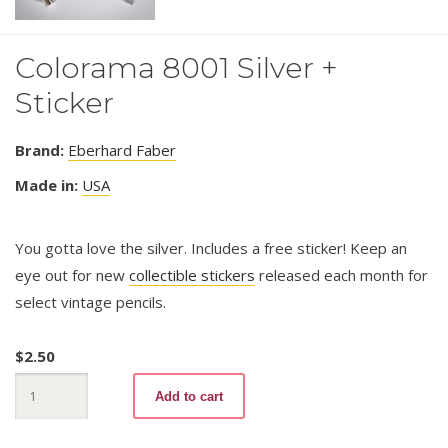
Colorama 8001 Silver +
Sticker
Brand:
Eberhard Faber
Made in:
USA
You gotta love the silver. Includes a free sticker! Keep an
eye out for new
collectible stickers
released each month for
select vintage pencils.
$
2.50
Colorama
Add to cart
8001
Silver
+