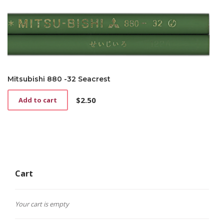
Mitsubishi 880 -32 Seacrest
$
2.50
Add to cart
Cart
Your cart is empty