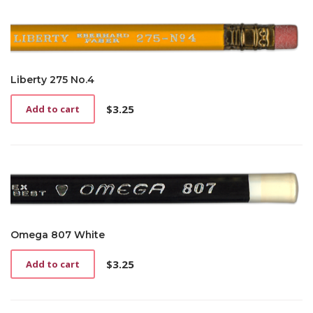
Liberty 275 No.4
$
3.25
Add to cart
Omega 807 White
$
3.25
Add to cart