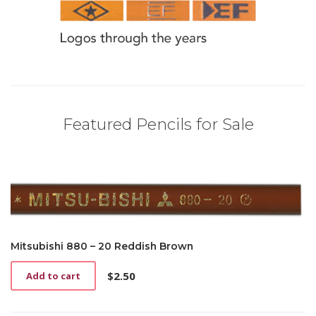
Featured Pencils for Sale
Mitsubishi 880 – 20 Reddish Brown
$
2.50
Add to cart