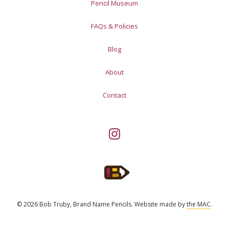
Pencil Museum
FAQs & Policies
Blog
About
Contact
© 2026 Bob Truby, Brand Name Pencils.
Website made by
the MAC
.