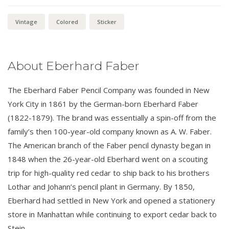
Sticker
quantity
Vintage
Colored
Sticker
About Eberhard Faber
The Eberhard Faber Pencil Company was founded in New
York City in 1861 by the German-born Eberhard Faber
(1822-1879). The brand was essentially a spin-off from the
family’s then 100-year-old company known as A. W. Faber.
The American branch of the Faber pencil dynasty began in
1848 when the 26-year-old Eberhard went on a scouting
trip for high-quality red cedar to ship back to his brothers
Lothar and Johann’s pencil plant in Germany. By 1850,
Eberhard had settled in New York and opened a stationery
store in Manhattan while continuing to export cedar back to
Stein.