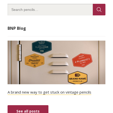
BNP Blog
A brand new way to get stuck on vintage pencils
See all posts