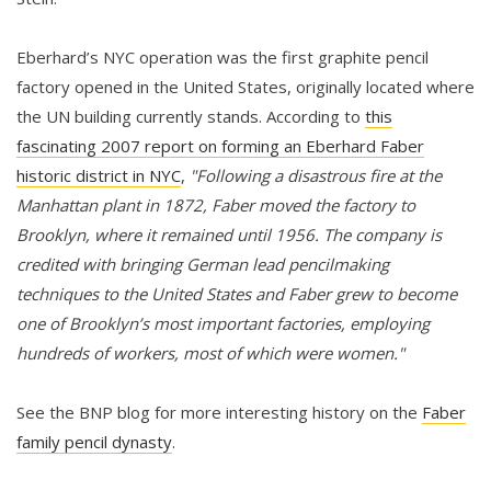
Eberhard’s NYC operation was the first graphite pencil
factory opened in the United States, originally located where
the UN building currently stands. According to
this
fascinating 2007 report on forming an Eberhard Faber
historic district in NYC
,
"Following a disastrous fire at the
Manhattan plant in 1872, Faber moved the factory to
Brooklyn, where it remained until 1956. The company is
credited with bringing German lead pencilmaking
techniques to the United States and Faber grew to become
one of Brooklyn’s most important factories, employing
hundreds of workers, most of which were women."
See the BNP blog for more interesting history on the
Faber
family pencil dynasty
.