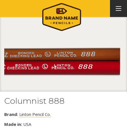
Columnist 888
Brand:
Linton Pencil Co.
Made in:
USA