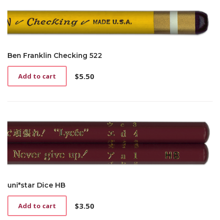
Ben Franklin Checking 522
$
5.50
Add to cart
uni*star Dice HB
$
3.50
Add to cart