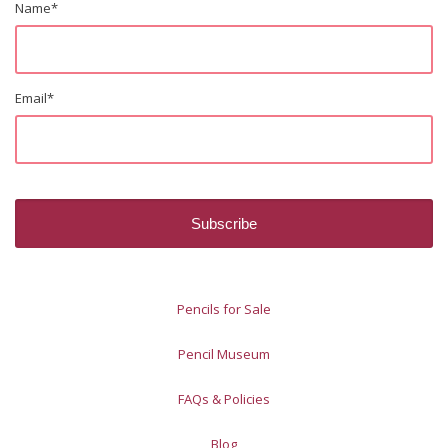
Name
*
Email
*
Pencils for Sale
Pencil Museum
FAQs & Policies
Blog