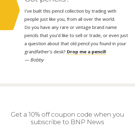
I’ve built this pencil collection by trading with
people just like you, from all over the world.
Do you have any rare or vintage brand name
pencils that you’d like to sell or trade, or even just
a question about that old pencil you found in your
grandfather’s desk?
Drop me a pencil!
— Bobby
Get a 10% off coupon code when you
subscribe to BNP News