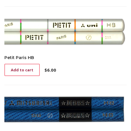
Petit Paris HB
$
6.00
Add to cart