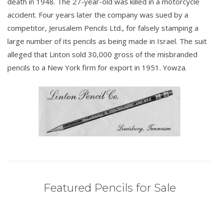
death in 1948. The 27-year-old was killed in a motorcycle
accident. Four years later the company was sued by a
competitor, Jerusalem Pencils Ltd., for falsely stamping a
large number of its pencils as being made in Israel. The suit
alleged that Linton sold 30,000 gross of the misbranded
pencils to a New York firm for export in 1951. Yowza.
Featured Pencils for Sale