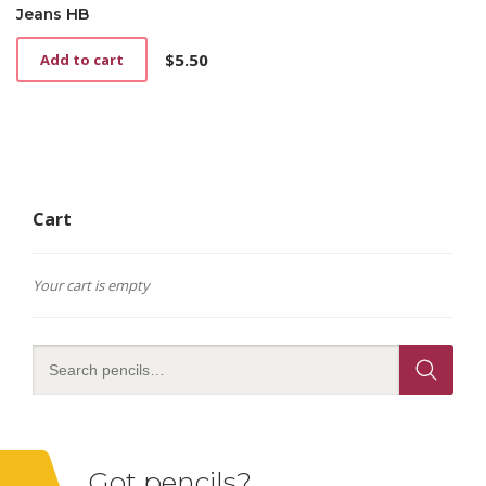
Jeans HB
$
5.50
Add to cart
Cart
Your cart is empty
Got pencils?