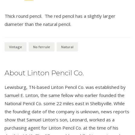
Thick round pencil. The red pencil has a slightly larger
diameter than the natural pencil.
Vintage
No ferrule
Natural
About Linton Pencil Co.
Lewisburg, TN-based Linton Pencil Co. was established by
Samuel E. Linton, the same fellow who earlier founded the
National Pencil Co. some 22 miles east in Shelbyville. While
the founding date of the company is unknown, news reports
show that Samuel Linton’s son, Leonard, worked as a
purchasing agent for Linton Pencil Co. at the time of his