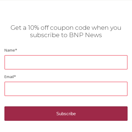
Get a 10% off coupon code when you
subscribe to BNP News
Name
*
Email
*