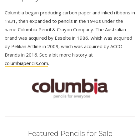
Columbia began producing carbon paper and inked ribbons in
1931, then expanded to pencils in the 1940s under the
name Columbia Pencil & Crayon Company. The Australian
brand was acquired by Esselte in 1986, which was acquired
by Pelikan Artline in 2009, which was acquired by ACCO
Brands in 2016. See a bit more history at
columbiapencils.com
.
Featured Pencils for Sale