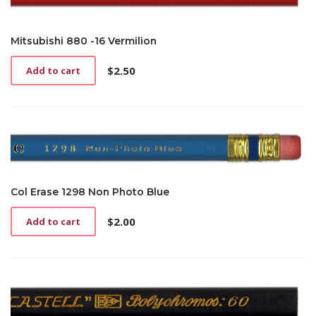
Mitsubishi 880 -16 Vermilion
$
2.50
Add to cart
Col Erase 1298 Non Photo Blue
$
2.00
Add to cart