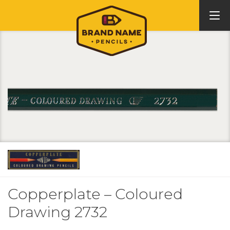
Copperplate – Coloured
Drawing 2732