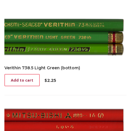
Verithin 738.5 Light Green (bottom)
$
2.25
Add to cart