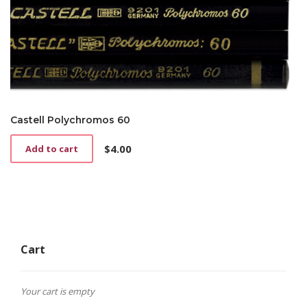
Castell Polychromos 60
$
4.00
Add to cart
Cart
Your cart is empty