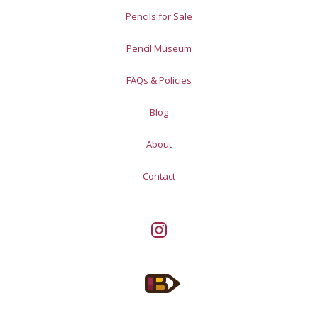
Pencils for Sale
Pencil Museum
FAQs & Policies
Blog
About
Contact