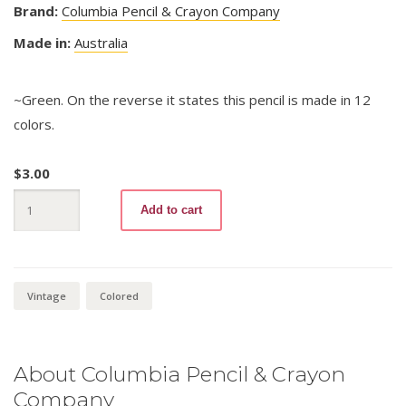
Brand:
Columbia Pencil & Crayon Company
Made in:
Australia
~Green. On the reverse it states this pencil is made in 12
colors.
$
3.00
Copperplate
Add to cart
-
Coloured
Drawing
2732
quantity
Vintage
Colored
About Columbia Pencil & Crayon
Company