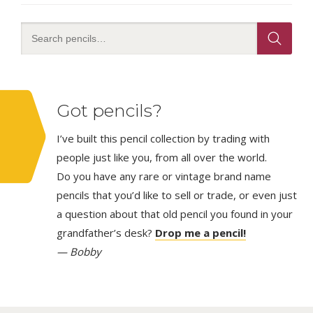
Got pencils?
I’ve built this pencil collection by trading with
people just like you, from all over the world.
Do you have any rare or vintage brand name
pencils that you’d like to sell or trade, or even just
a question about that old pencil you found in your
grandfather’s desk?
Drop me a pencil!
— Bobby