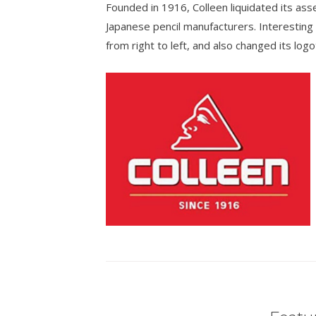
Founded in 1916, Colleen liquidated its ass
Japanese pencil manufacturers. Interesting 
from right to left, and also changed its log