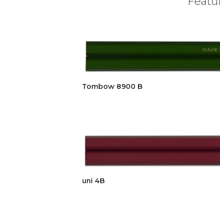
Featur
Tombow 8900 B
uni 4B