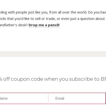
trading with people just like you, from all over the world. Do you ha
ls that you’d like to sell or trade, or even just a question about
randfather’s desk?
Drop me a pencil!
0% off coupon code when you subscribe to 