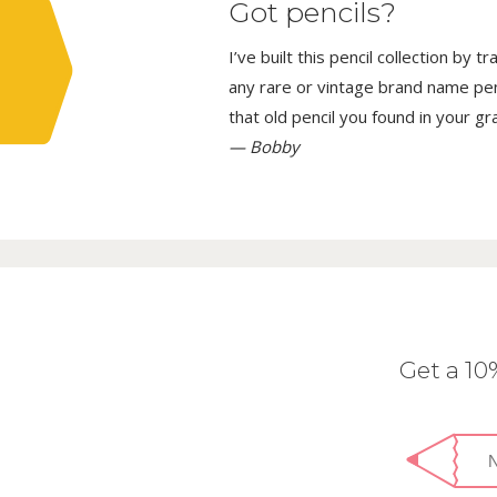
Got pencils?
I’ve built this pencil collection by 
any rare or vintage brand name penci
that old pencil you found in your g
— Bobby
Get a 1