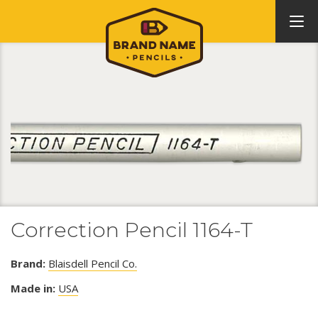
Correction Pencil 1164-T
Brand:
Blaisdell Pencil Co.
Made in:
USA