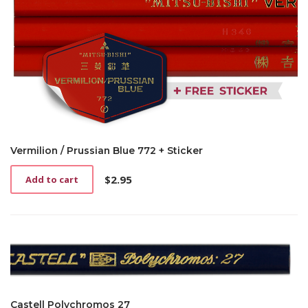
Vermilion / Prussian Blue 772 + Sticker
$
2.95
Add to cart
Castell Polychromos 27