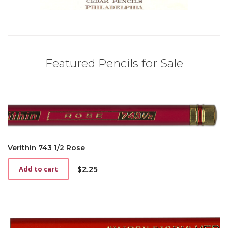
Featured Pencils for Sale
Verithin 743 1/2 Rose
$
2.25
Add to cart