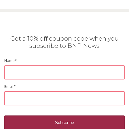
Get a 10% off coupon code when you
subscribe to BNP News
Name
*
Email
*