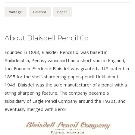
Vintage
Colored
Paper
About Blaisdell Pencil Co.
Founded in 1893, Blaisdell Pencil Co. was based in
Philadelphia, Pennsylvania and had a short stint in England,
too. Founder Frederick Blaisdell was granted a U.S. patent in
1895 for the shelf-sharpening paper-pencil. Until about
1946, Blaisdell was the sole manufacturer of a pencil with a
string sharpening feature. The company became a
subsidiary of Eagle Pencil Company around the 1930s, and
eventually merged with Berol.