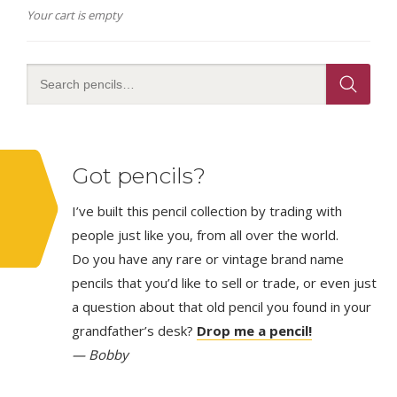
Your cart is empty
Got pencils?
I’ve built this pencil collection by trading with
people just like you, from all over the world.
Do you have any rare or vintage brand name
pencils that you’d like to sell or trade, or even just
a question about that old pencil you found in your
grandfather’s desk?
Drop me a pencil!
— Bobby