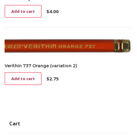
$
4.00
Add to cart
Verithin 737 Orange (variation 2)
$
2.75
Add to cart
Cart