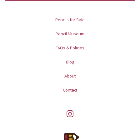
Pencils for Sale
Pencil Museum
FAQs & Policies
Blog
About
Contact