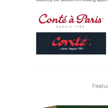
Featur