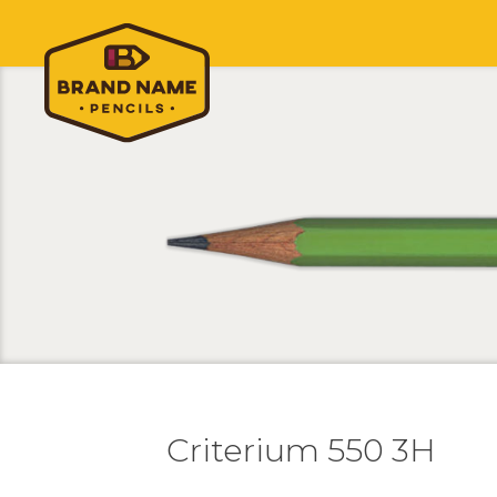
Criterium 550 3H