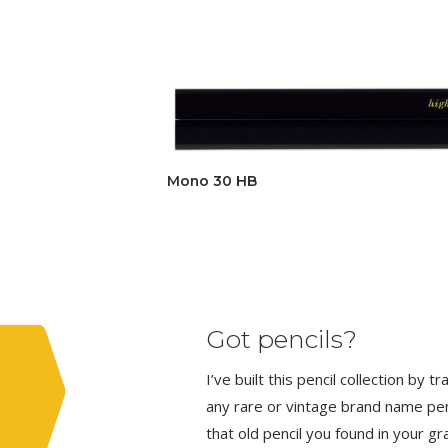
Mono 30 HB
Got pencils?
I’ve built this pencil collection by 
any rare or vintage brand name penci
that old pencil you found in your g