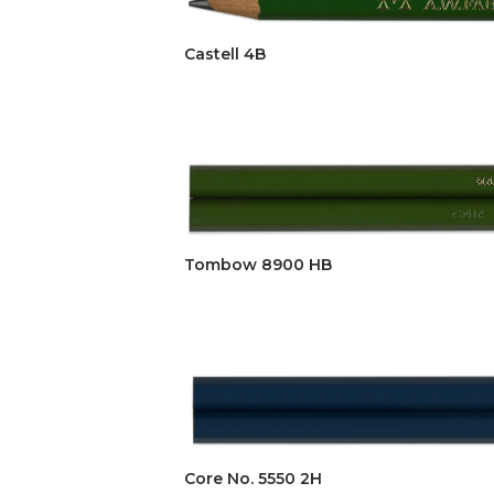
Castell 4B
Tombow 8900 HB
Core No. 5550 2H