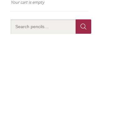
Your cart is empty