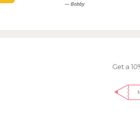
— Bobby
Get a 1