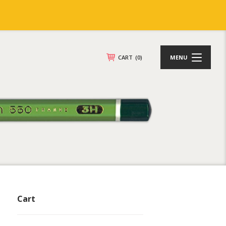
CART
(0)
MENU
Cart