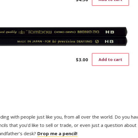
$
3.00
Add to cart
trading with people just like you, from all over the world. Do you ha
ls that you’d like to sell or trade, or even just a question about
randfather’s desk?
Drop me a pencil!