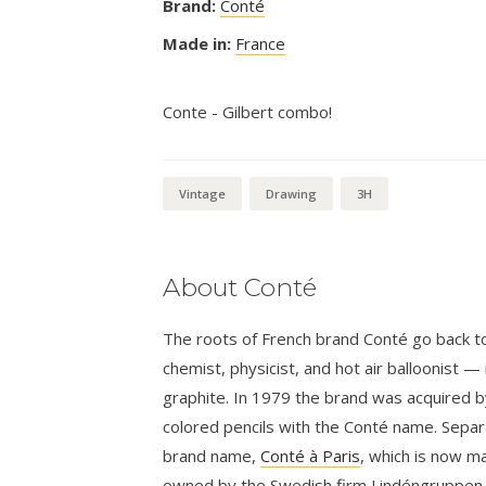
Brand:
Conté
Made in:
France
Conte - Gilbert combo!
Vintage
Drawing
3H
About Conté
The roots of French brand Conté go back to
chemist, physicist, and hot air balloonist 
graphite. In 1979 the brand was acquired 
colored pencils with the Conté name. Separ
brand name,
Conté à Paris
, which is now m
owned by the Swedish firm Lindéngruppen.