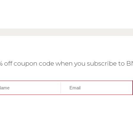
0% off coupon code when you subscribe to 