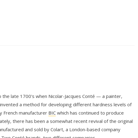
 the late 1700's when Nicolar-Jacques Conté — a painter,
— invented a method for developing different hardness levels of
by French manufacturer
BIC
which has continued to produce
ately, there has been a somewhat recent revival of the original
anufactured and sold by Colart, a London-based company
 Two Conté brands, two different companies.