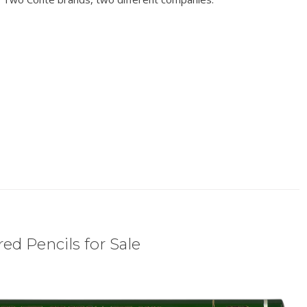
ed Pencils for Sale