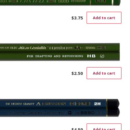
$
3.75
Add to cart
$
2.50
Add to cart
$
4.50
Add to cart