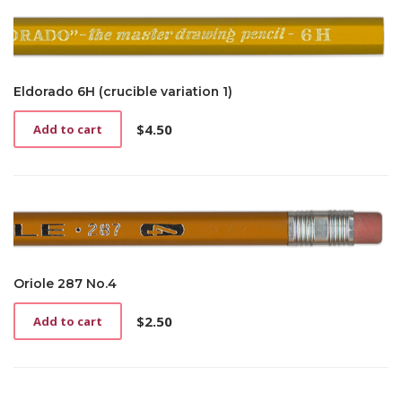
Eldorado 6H (crucible variation 1)
$
4.50
Add to cart
Oriole 287 No.4
$
2.50
Add to cart