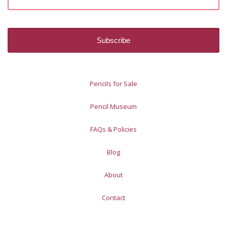
Pencils for Sale
Pencil Museum
FAQs & Policies
Blog
About
Contact