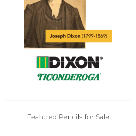
Featured Pencils for Sale