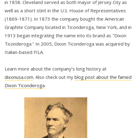
in 1858. Cleveland served as both mayor of Jersey City as
well as a short stint in the U.S. House of Representatives
(1869-1871). In 1873 the company bought the American
Graphite Company located in Ticonderoga, New York, and in
1913 began integrating the name into its brand as "Dixon
Ticonderoga." In 2005, Dixon Ticonderoga was acquired by
Italian-based FILA.
Learn more about the company’s long history at
dixonusa.com
. Also check out my
blog post about the famed
Dixon Ticonderoga
.