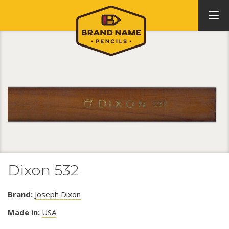
Dixon 532
Brand:
Joseph Dixon
Made in:
USA