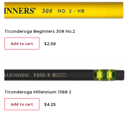
Ticonderoga Beginners 308 No.2
$
2.50
Add to cart
Ticonderoga Millennium 1388 2
$
4.25
Add to cart