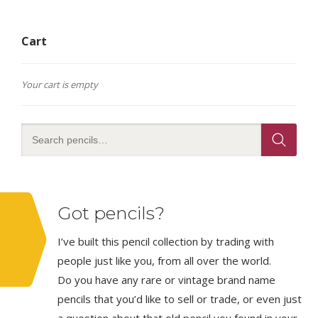
Cart
Your cart is empty
Got pencils?
I’ve built this pencil collection by trading with
people just like you, from all over the world.
Do you have any rare or vintage brand name
pencils that you’d like to sell or trade, or even just
a question about that old pencil you found in your