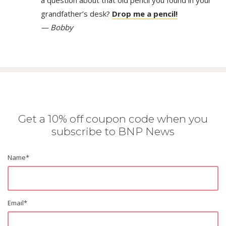
grandfather’s desk?
Drop me a pencil!
— Bobby
Get a 10% off coupon code when you
subscribe to BNP News
Name
*
Email
*