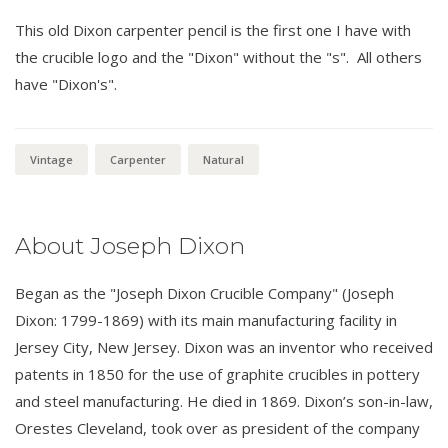
This old Dixon carpenter pencil is the first one I have with
the crucible logo and the "Dixon" without the "s". All others
have "Dixon's".
Vintage
Carpenter
Natural
About Joseph Dixon
Began as the "Joseph Dixon Crucible Company" (Joseph
Dixon: 1799-1869) with its main manufacturing facility in
Jersey City, New Jersey. Dixon was an inventor who received
patents in 1850 for the use of graphite crucibles in pottery
and steel manufacturing. He died in 1869. Dixon’s son-in-law,
Orestes Cleveland, took over as president of the company