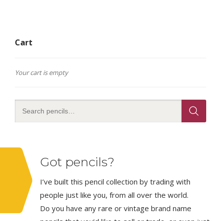
Cart
Your cart is empty
Got pencils?
I’ve built this pencil collection by trading with
people just like you, from all over the world.
Do you have any rare or vintage brand name