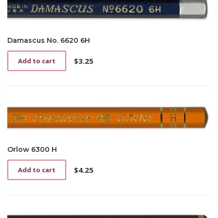
Damascus No. 6620 6H
$
3.25
Add to cart
Orlow 6300 H
$
4.25
Add to cart