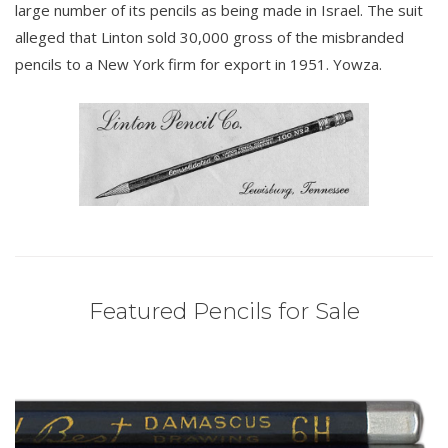
large number of its pencils as being made in Israel. The suit
alleged that Linton sold 30,000 gross of the misbranded
pencils to a New York firm for export in 1951. Yowza.
Featured Pencils for Sale