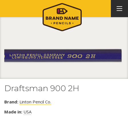
Draftsman 900 2H
Brand:
Linton Pencil Co.
Made in:
USA