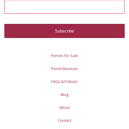
Pencils for Sale
Pencil Museum
FAQs & Policies
Blog
About
Contact