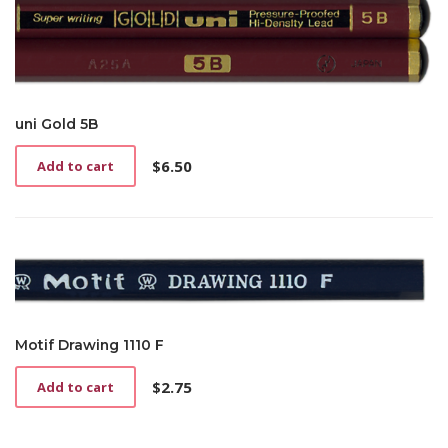
uni Gold 5B
$
6.50
Add to cart
Motif Drawing 1110 F
$
2.75
Add to cart