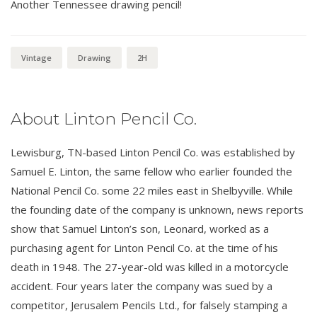
Another Tennessee drawing pencil!
Vintage
Drawing
2H
About Linton Pencil Co.
Lewisburg, TN-based Linton Pencil Co. was established by
Samuel E. Linton, the same fellow who earlier founded the
National Pencil Co. some 22 miles east in Shelbyville. While
the founding date of the company is unknown, news reports
show that Samuel Linton’s son, Leonard, worked as a
purchasing agent for Linton Pencil Co. at the time of his
death in 1948. The 27-year-old was killed in a motorcycle
accident. Four years later the company was sued by a
competitor, Jerusalem Pencils Ltd., for falsely stamping a