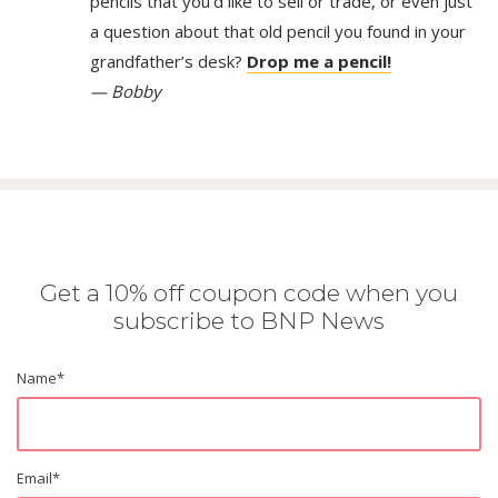
pencils that you’d like to sell or trade, or even just
a question about that old pencil you found in your
grandfather’s desk?
Drop me a pencil!
— Bobby
Get a 10% off coupon code when you
subscribe to BNP News
Name
*
Email
*