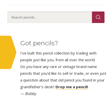
Got pencils?
I’ve built this pencil collection by trading with
people just like you, from all over the world.
Do you have any rare or vintage brand name
pencils that you’d like to sell or trade, or even just
a question about that old pencil you found in your
grandfather’s desk?
Drop me a pencil!
— Bobby