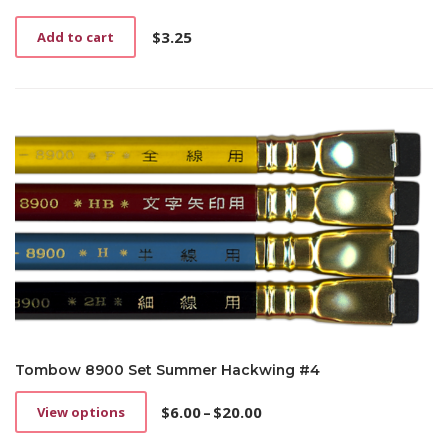
$
3.25
Add to cart
Tombow 8900 Set Summer Hackwing #4
$
6.00
–
$
20.00
View options
This
Price
product
range: