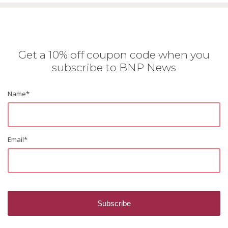
Get a 10% off coupon code when you
subscribe to BNP News
Name
*
Email
*