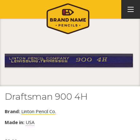
Draftsman 900 4H
Brand:
Linton Pencil Co.
Made in:
USA