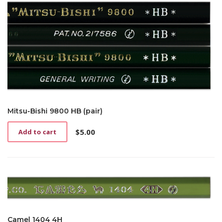
Mitsu-Bishi 9800 HB (pair)
$
5.00
Add to cart
Camel 1404 4H