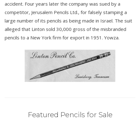
accident. Four years later the company was sued by a
competitor, Jerusalem Pencils Ltd., for falsely stamping a
large number of its pencils as being made in Israel. The suit
alleged that Linton sold 30,000 gross of the misbranded
pencils to a New York firm for export in 1951. Yowza.
Featured Pencils for Sale