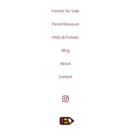
Pencils for Sale
Pencil Museum
FAQs & Policies
Blog
About
Contact