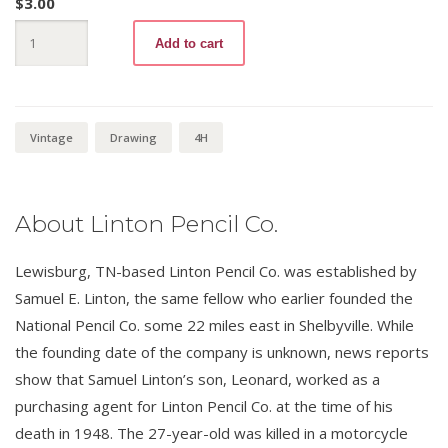
$
3.00
Draftsman
Add to cart
900
4H
quantity
Vintage
Drawing
4H
About Linton Pencil Co.
Lewisburg, TN-based Linton Pencil Co. was established by
Samuel E. Linton, the same fellow who earlier founded the
National Pencil Co. some 22 miles east in Shelbyville. While
the founding date of the company is unknown, news reports
show that Samuel Linton’s son, Leonard, worked as a
purchasing agent for Linton Pencil Co. at the time of his
death in 1948. The 27-year-old was killed in a motorcycle