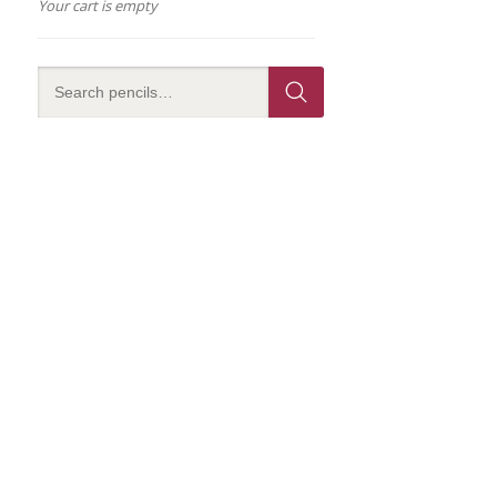
Your cart is empty