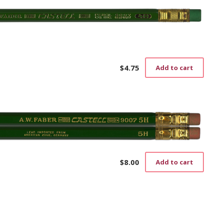
$
4.75
Add to cart
$
8.00
Add to cart