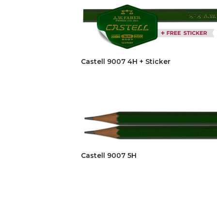
Castell 9007 4H + Sticker
Castell 9007 5H