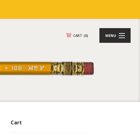
CART
(0)
MENU
Cart