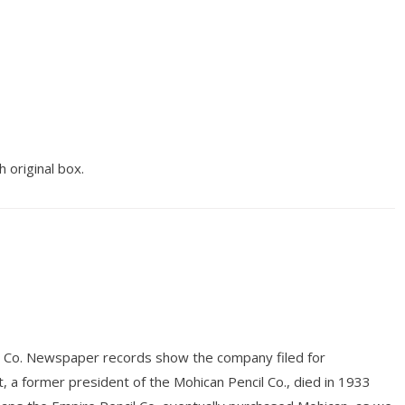
h original box.
il Co. Newspaper records show the company filed for
, a former president of the Mohican Pencil Co., died in 1933