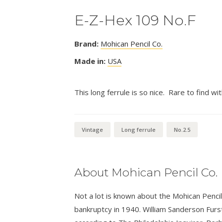
E-Z-Hex 109 No.F
Brand:
Mohican Pencil Co.
Made in:
USA
This long ferrule is so nice. Rare to find wit
Vintage
Long ferrule
No.2.5
About Mohican Pencil Co.
Not a lot is known about the Mohican Penc
bankruptcy in 1940. William Sanderson Furst