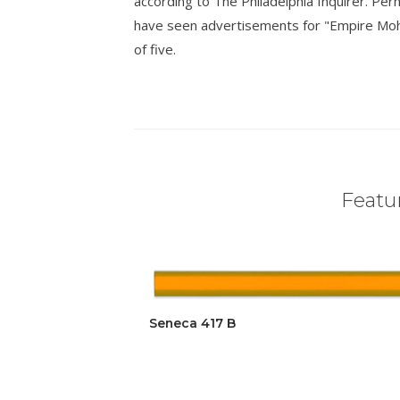
according to The Philadelphia Inquirer. Pe
have seen advertisements for "Empire Mohica
of five.
Featur
Seneca 417 B