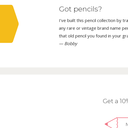
Got pencils?
I’ve built this pencil collection by 
any rare or vintage brand name penci
that old pencil you found in your g
— Bobby
Get a 1