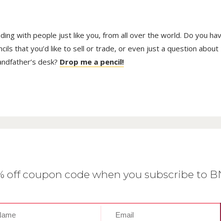
trading with people just like you, from all over the world. Do you ha
ls that you’d like to sell or trade, or even just a question about
randfather’s desk?
Drop me a pencil!
0% off coupon code when you subscribe to 