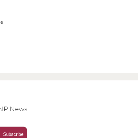
ve
BNP News