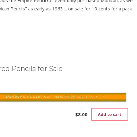
rhaps the Empire Pencil Co. eventually purchased Mohican, as we
n Pencils" as early as 1963 ... on sale for 19 cents for a pack
ed Pencils for Sale
$
8.00
Add to cart