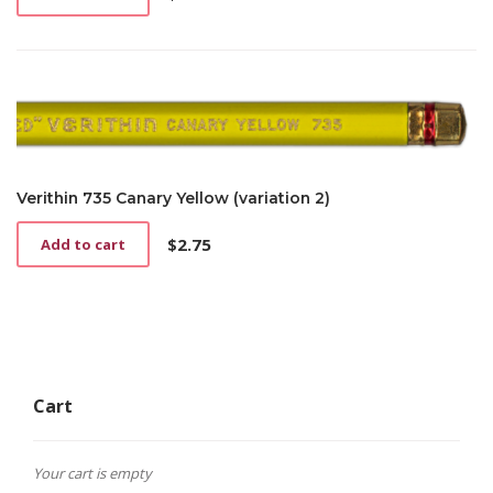
Verithin 735 Canary Yellow (variation 2)
$
2.75
Add to cart
Cart
Your cart is empty