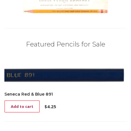
Featured Pencils for Sale
Seneca Red & Blue 891
$
4.25
Add to cart