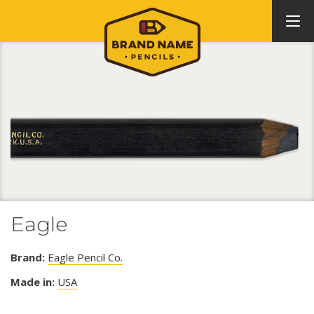
Eagle
Brand:
Eagle Pencil Co.
Made in:
USA