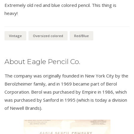
Extremely old red and blue colored pencil. This thing is
heavy!
Vintage
Oversized colored
Red/Blue
About Eagle Pencil Co.
The company was originally founded in New York City by the
Berolzheimer family, and in 1969 became part of Berol
Corporation. Berol was purchased by Empire in 1986, which
was purchased by Sanford in 1995 (which is today a division
of Newell Brands).