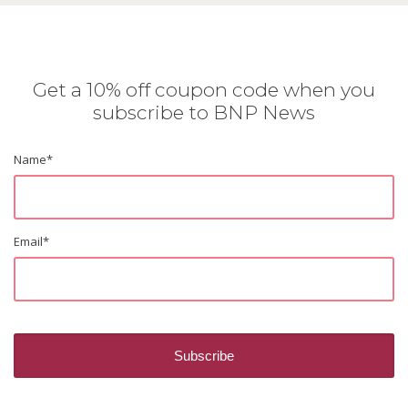
Get a 10% off coupon code when you
subscribe to BNP News
Name
*
Email
*