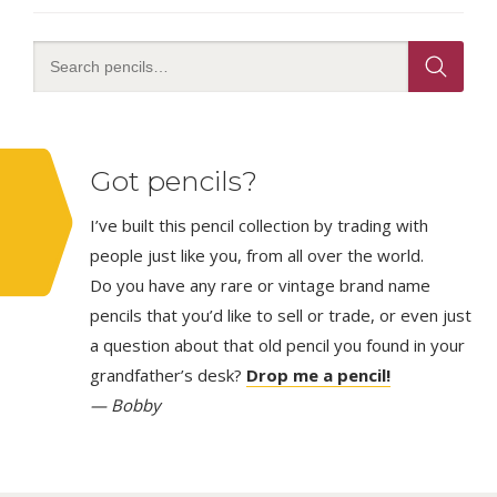
Got pencils?
I’ve built this pencil collection by trading with
people just like you, from all over the world.
Do you have any rare or vintage brand name
pencils that you’d like to sell or trade, or even just
a question about that old pencil you found in your
grandfather’s desk?
Drop me a pencil!
— Bobby