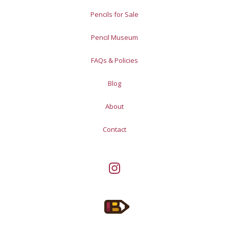
Pencils for Sale
Pencil Museum
FAQs & Policies
Blog
About
Contact