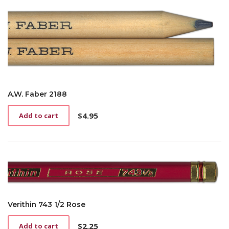
A.W. Faber 2188
$
4.95
Add to cart
Verithin 743 1/2 Rose
$
2.25
Add to cart