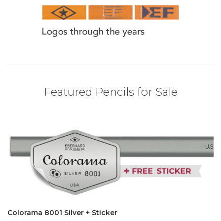
Featured Pencils for Sale
Colorama 8001 Silver + Sticker