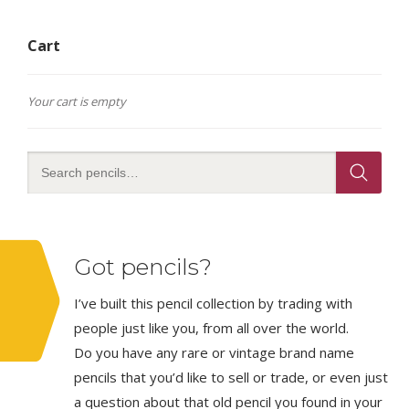
Cart
Your cart is empty
Got pencils?
I’ve built this pencil collection by trading with
people just like you, from all over the world.
Do you have any rare or vintage brand name
pencils that you’d like to sell or trade, or even just
a question about that old pencil you found in your