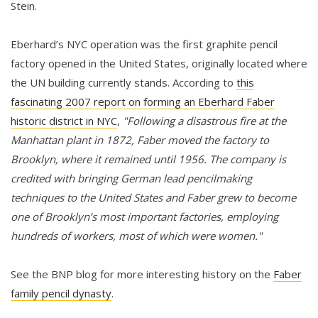
Stein.
Eberhard’s NYC operation was the first graphite pencil
factory opened in the United States, originally located where
the UN building currently stands. According to
this
fascinating 2007 report on forming an Eberhard Faber
historic district in NYC
,
"Following a disastrous fire at the
Manhattan plant in 1872, Faber moved the factory to
Brooklyn, where it remained until 1956. The company is
credited with bringing German lead pencilmaking
techniques to the United States and Faber grew to become
one of Brooklyn’s most important factories, employing
hundreds of workers, most of which were women."
See the BNP blog for more interesting history on the
Faber
family pencil dynasty
.