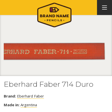
Eberhard Faber 714 Duro
Brand:
Eberhard Faber
Made in:
Argentina