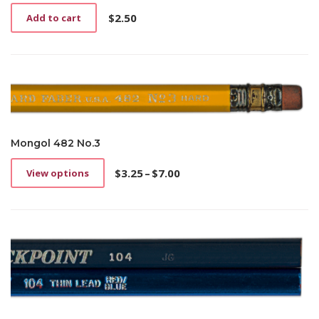
$
2.50
Add to cart
Mongol 482 No.3
$
3.25
–
$
7.00
View options
This
Price
product
range:
has
$3.25
multiple
through
variants.
$7.00
The
options
may
be
chosen