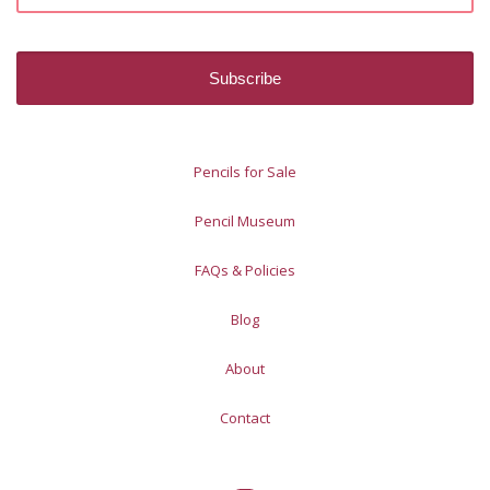
Pencils for Sale
Pencil Museum
FAQs & Policies
Blog
About
Contact