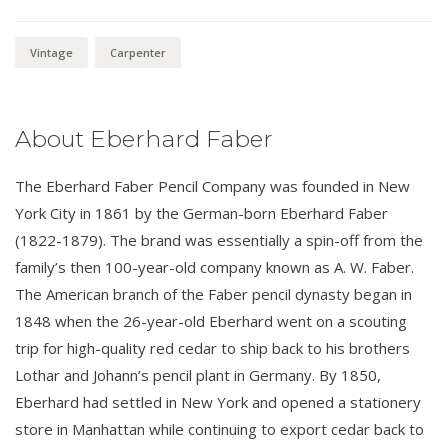
Vintage
Carpenter
About Eberhard Faber
The Eberhard Faber Pencil Company was founded in New
York City in 1861 by the German-born Eberhard Faber
(1822-1879). The brand was essentially a spin-off from the
family’s then 100-year-old company known as A. W. Faber.
The American branch of the Faber pencil dynasty began in
1848 when the 26-year-old Eberhard went on a scouting
trip for high-quality red cedar to ship back to his brothers
Lothar and Johann’s pencil plant in Germany. By 1850,
Eberhard had settled in New York and opened a stationery
store in Manhattan while continuing to export cedar back to