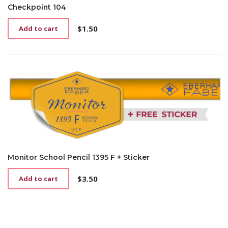
on
Checkpoint 104
the
product
$
1.50
Add to cart
page
Monitor School Pencil 1395 F + Sticker
$
3.50
Add to cart