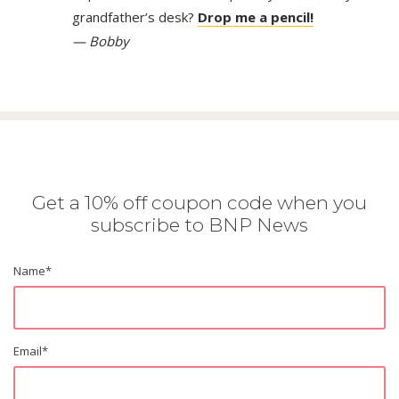
grandfather’s desk?
Drop me a pencil!
— Bobby
Get a 10% off coupon code when you
subscribe to BNP News
Name
*
Email
*