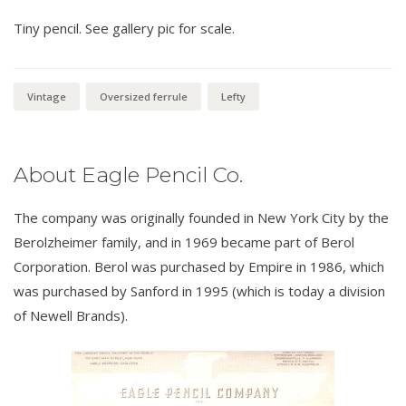
Tiny pencil. See gallery pic for scale.
Vintage
Oversized ferrule
Lefty
About Eagle Pencil Co.
The company was originally founded in New York City by the
Berolzheimer family, and in 1969 became part of Berol
Corporation. Berol was purchased by Empire in 1986, which
was purchased by Sanford in 1995 (which is today a division
of Newell Brands).