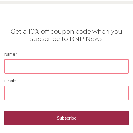
Get a 10% off coupon code when you
subscribe to BNP News
Name
*
Email
*