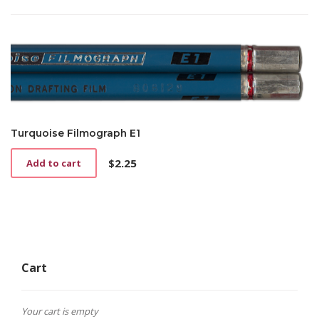
Turquoise Filmograph E1
$
2.25
Add to cart
Cart
Your cart is empty