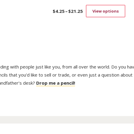
$
4.25
–
$
21.25
View options
Price
This
range:
prod
$4.25
has
through
mult
$21.25
vari
The
opti
may
be
trading with people just like you, from all over the world. Do you ha
cho
on
ls that you’d like to sell or trade, or even just a question about
the
randfather’s desk?
Drop me a pencil!
prod
pag