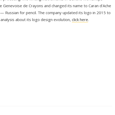
e Genevoise de Crayons and changed its name to Caran d’Ache
— Russian for pencil. The company updated its logo in 2015 to
 analysis about its logo design evolution,
click here
.