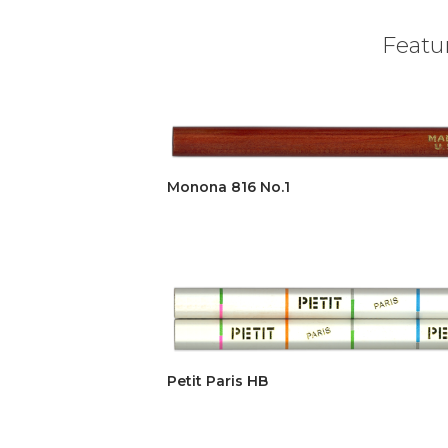
Featur
Monona 816 No.1
Petit Paris HB