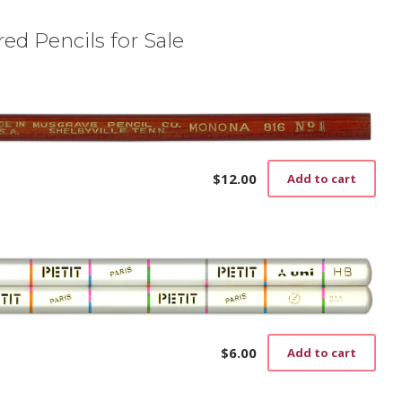
ed Pencils for Sale
$
12.00
Add to cart
$
6.00
Add to cart