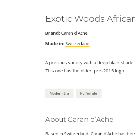
Exotic Woods African
Brand:
Caran d’Ache
Made in:
Switzerland
A precious variety with a deep black shade c
This one has the older, pre-2015 logo.
Modern Era
No ferrule
About Caran d’Ache
Based in Switzerland, Caran d’Ache has be