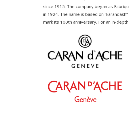
since 1915. The company began as Fabriqu
in 1924. The name is based on “karandash” 
mark its 100th anniversary. For an in-depth