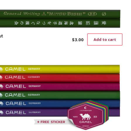
ut
$
3.00
Add to cart