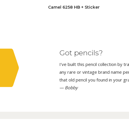
Camel 6258 HB + Sticker
Got pencils?
I’ve built this pencil collection by 
any rare or vintage brand name penci
that old pencil you found in your g
— Bobby