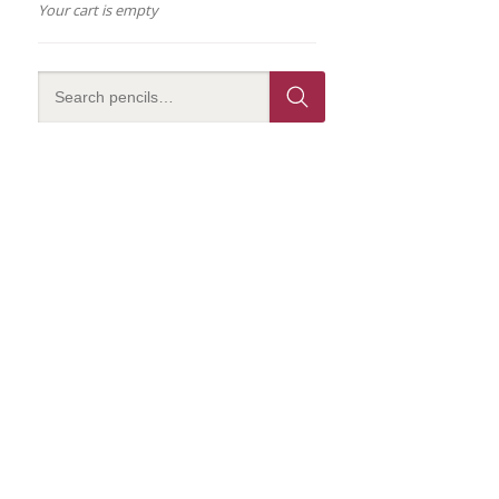
Your cart is empty