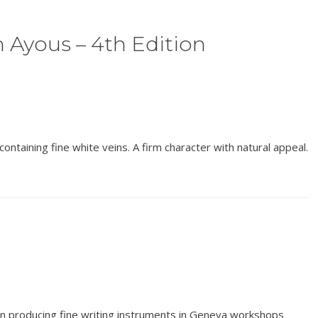
 Ayous – 4th Edition
ontaining fine white veins. A firm character with natural appeal.
en producing fine writing instruments in Geneva workshops