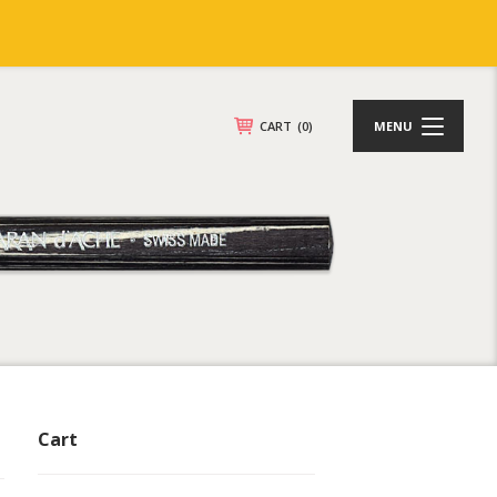
CART
(0)
MENU
Cart