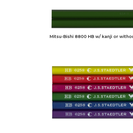
Mitsu-Bishi 8800 HB w/ kanji or witho