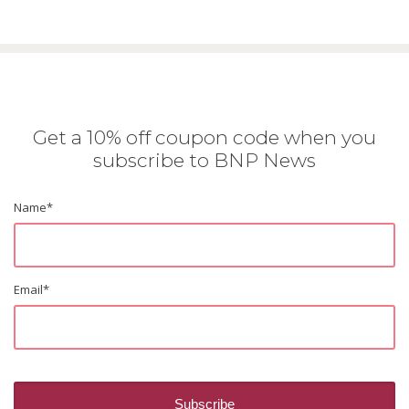
Get a 10% off coupon code when you
subscribe to BNP News
Name
*
Email
*