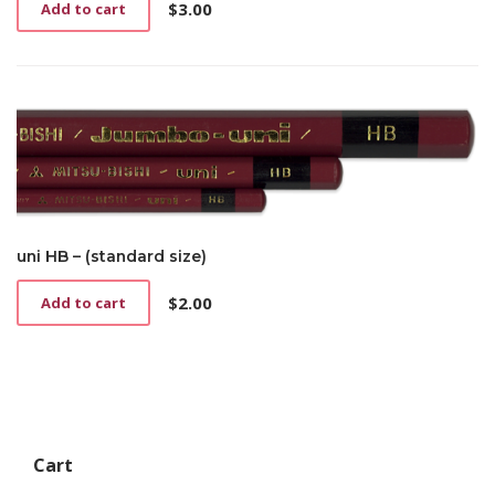
$
3.00
Add to cart
uni HB – (standard size)
$
2.00
Add to cart
Cart