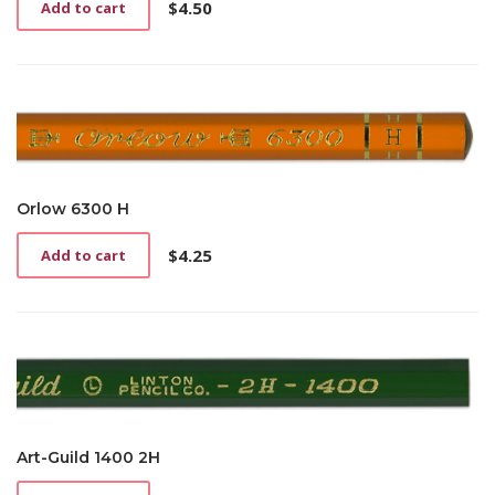
$
4.50
Add to cart
Orlow 6300 H
$
4.25
Add to cart
Art-Guild 1400 2H