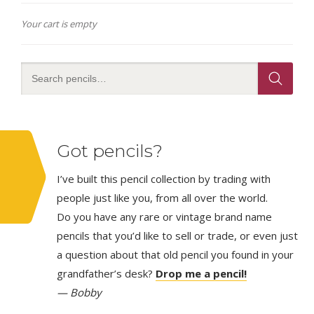
Your cart is empty
Got pencils?
I’ve built this pencil collection by trading with
people just like you, from all over the world.
Do you have any rare or vintage brand name
pencils that you’d like to sell or trade, or even just
a question about that old pencil you found in your
grandfather’s desk?
Drop me a pencil!
— Bobby