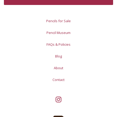
Pencils for Sale
Pencil Museum
FAQs & Policies
Blog
About
Contact