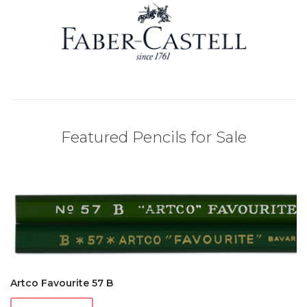
Featured Pencils for Sale
Artco Favourite 57 B