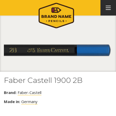
Faber Castell 1900 2B
Brand:
Faber-Castell
Made in:
Germany