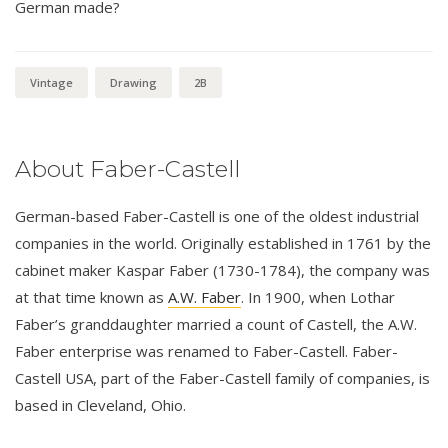
German made?
Vintage
Drawing
2B
About Faber-Castell
German-based Faber-Castell is one of the oldest industrial
companies in the world. Originally established in 1761 by the
cabinet maker Kaspar Faber (1730-1784), the company was
at that time known as
A.W. Faber
. In 1900, when Lothar
Faber’s granddaughter married a count of Castell, the A.W.
Faber enterprise was renamed to Faber-Castell. Faber-
Castell USA, part of the Faber-Castell family of companies, is
based in Cleveland, Ohio.