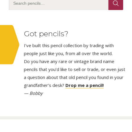
Got pencils?
I’ve built this pencil collection by trading with
people just like you, from all over the world.
Do you have any rare or vintage brand name
pencils that you’d like to sell or trade, or even just
a question about that old pencil you found in your
grandfather’s desk?
Drop me a pencil!
— Bobby