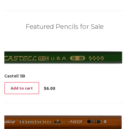
Featured Pencils for Sale
Castell 5B
$
6.00
Add to cart