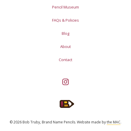
Pencil Museum
FAQs & Policies
Blog
About
Contact
© 2026 Bob Truby, Brand Name Pencils.
Website made by
the MAC
.