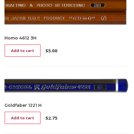
Homo 4612 3H
$
5.00
Add to cart
Goldfaber 1221 H
$
2.75
Add to cart