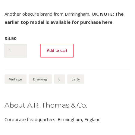
Another obscure brand from Birmingham, UK.
NOTE: The
earlier top model is available for purchase here.
$
4.50
Artco
Add to cart
Favourite
57
B
quantity
Vintage
Drawing
B
Lefty
About A.R. Thomas & Co.
Corporate headquarters: Birmingham, England