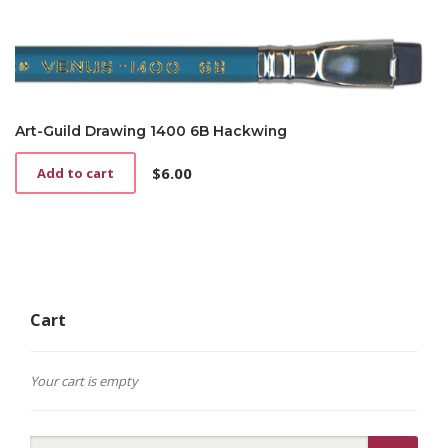
Art-Guild Drawing 1400 6B Hackwing
$
6.00
Add to cart
Cart
Your cart is empty