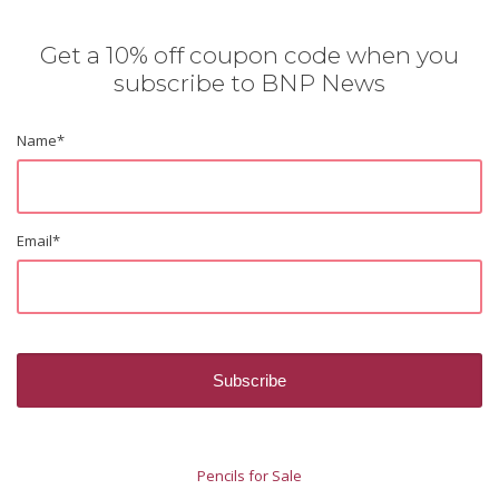
Get a 10% off coupon code when you
subscribe to BNP News
Name
*
Email
*
Pencils for Sale