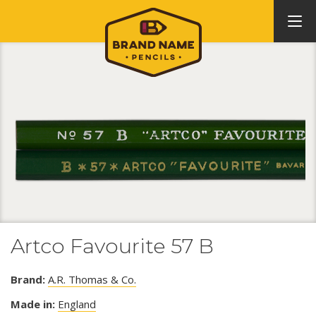
Artco Favourite 57 B
Brand:
A.R. Thomas & Co.
Made in:
England