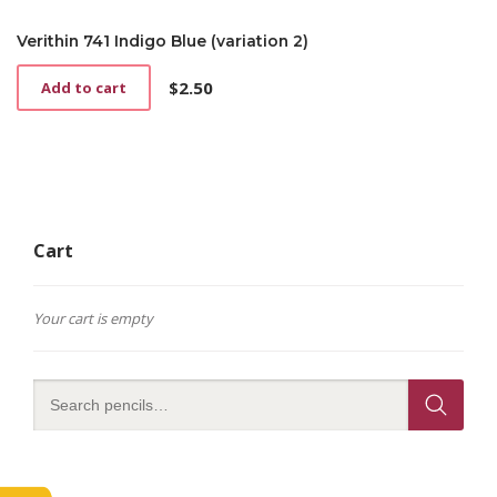
Verithin 741 Indigo Blue (variation 2)
$
2.50
Add to cart
Cart
Your cart is empty