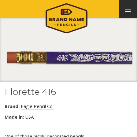
Florette 416
Brand:
Eagle Pencil Co.
Made in:
USA
One of those highly decorated pencils.