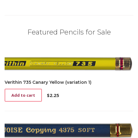
Featured Pencils for Sale
Verithin 735 Canary Yellow (variation 1)
$
2.25
Add to cart