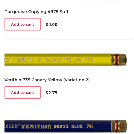
Turquoise Copying 4375 Soft
$
4.00
Add to cart
Verithin 735 Canary Yellow (variation 2)
$
2.75
Add to cart