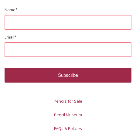
Name
*
Email
*
Pencils for Sale
Pencil Museum
FAQs & Policies