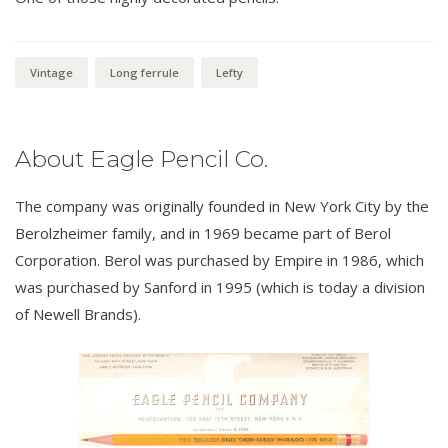
Vintage
Long ferrule
Lefty
About Eagle Pencil Co.
The company was originally founded in New York City by the
Berolzheimer family, and in 1969 became part of Berol
Corporation. Berol was purchased by Empire in 1986, which
was purchased by Sanford in 1995 (which is today a division
of Newell Brands).