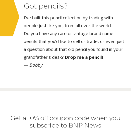
Got pencils?
I’ve built this pencil collection by trading with
people just like you, from all over the world.
Do you have any rare or vintage brand name
pencils that you’d like to sell or trade, or even just
a question about that old pencil you found in your
grandfather’s desk?
Drop me a pencil!
— Bobby
Get a 10% off coupon code when you
subscribe to BNP News