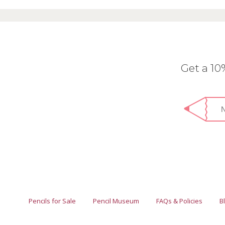
Get a 1
Pencils for Sale
Pencil Museum
FAQs & Policies
B