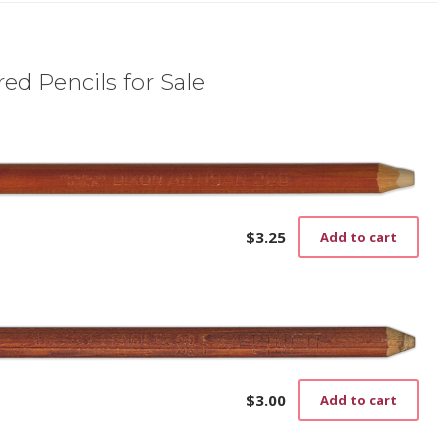
ed Pencils for Sale
$
3.25
Add to cart
$
3.00
Add to cart