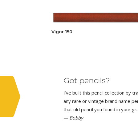
Vigor 150
Got pencils?
I’ve built this pencil collection by 
any rare or vintage brand name penci
that old pencil you found in your g
— Bobby