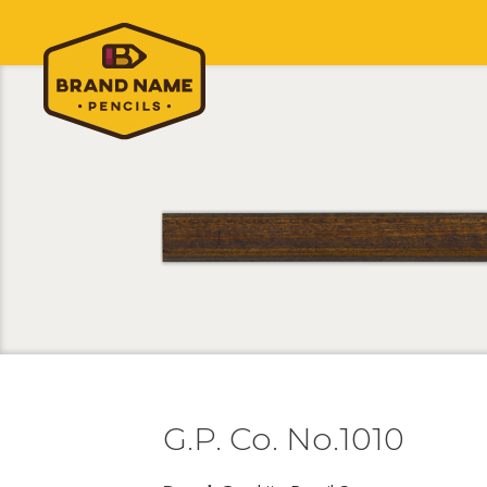
G.P. Co. No.1010