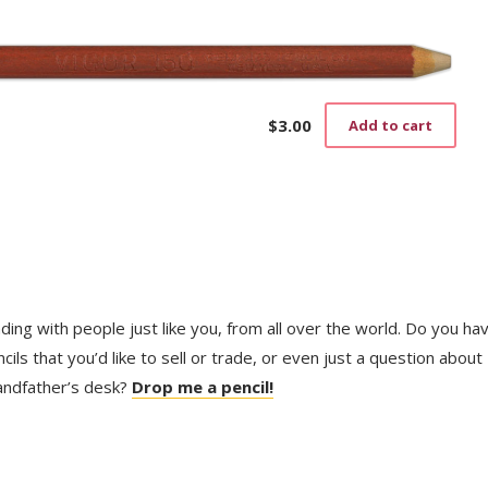
$
3.00
Add to cart
trading with people just like you, from all over the world. Do you ha
ls that you’d like to sell or trade, or even just a question about
randfather’s desk?
Drop me a pencil!