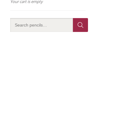
Your cart is empty