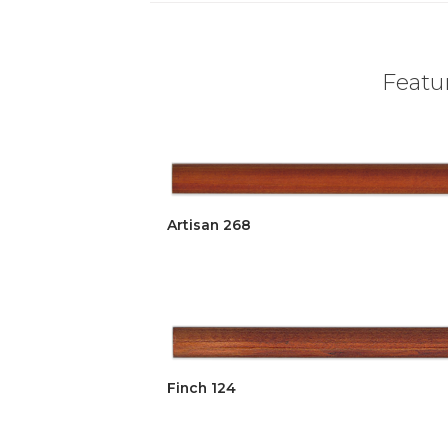
Featur
Artisan 268
Finch 124