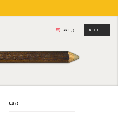
CART
(0)
MENU
Cart