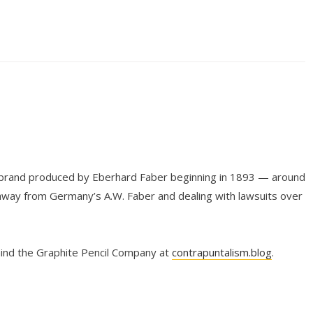
l brand produced by Eberhard Faber beginning in 1893 — around
way from Germany’s A.W. Faber and dealing with lawsuits over
hind the Graphite Pencil Company at
contrapuntalism.blog
.