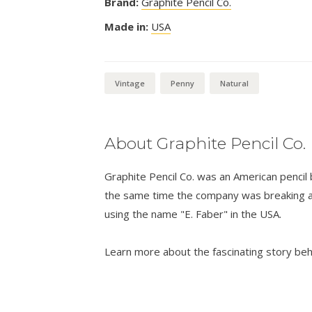
Brand:
Graphite Pencil Co.
Made in:
USA
Vintage
Penny
Natural
About Graphite Pencil Co.
Graphite Pencil Co. was an American penci
the same time the company was breaking a
using the name "E. Faber" in the USA.
Learn more about the fascinating story be