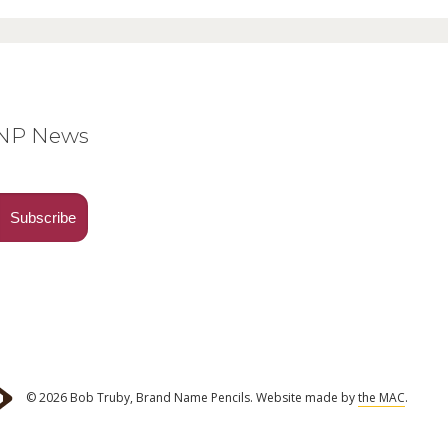
BNP News
© 2026 Bob Truby, Brand Name Pencils.
Website made by
the MAC
.