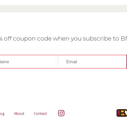
0% off coupon code when you subscribe to 
log
About
Contact