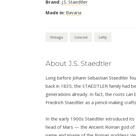
Brand:
J.S. Staedtler
Made in:
Bavaria
Vintage
Colored
Lefty
About J.S. Staedtler
Long before Johann Sebastian Staedtler foun
back in 1835, the STAEDTLER family had bee
generations already. In fact, the roots can 
Friedrich Staedtler as a pencil-making craf
In the early 1900s Staedtler introduced its
head of Mars — the Ancient Roman god of w
name and image of the Roman goddess Venu