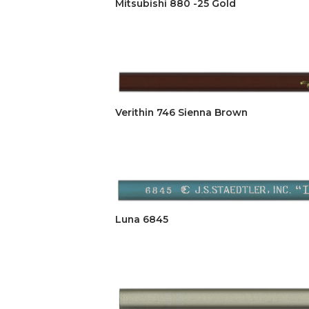
Mitsubishi 880 -25 Gold
Verithin 746 Sienna Brown
Luna 6845