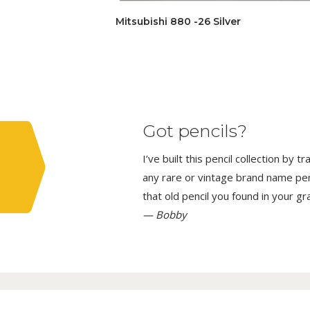
Mitsubishi 880 -26 Silver
Got pencils?
I’ve built this pencil collection by 
any rare or vintage brand name penci
that old pencil you found in your g
— Bobby