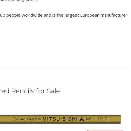
00 people worldwide and is the largest European manufacturer
ed Pencils for Sale