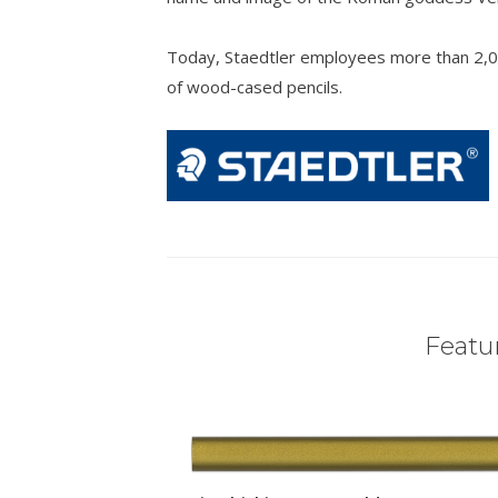
Today, Staedtler employees more than 2,0
of wood-cased pencils.
Featur