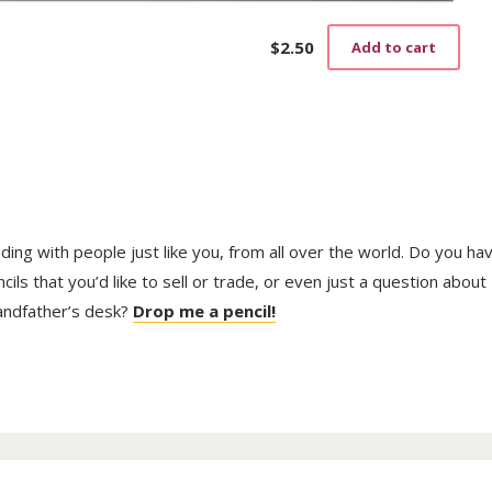
$
2.50
Add to cart
trading with people just like you, from all over the world. Do you ha
ls that you’d like to sell or trade, or even just a question about
randfather’s desk?
Drop me a pencil!