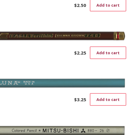
$
2.50
Add to cart
$
2.25
Add to cart
$
3.25
Add to cart