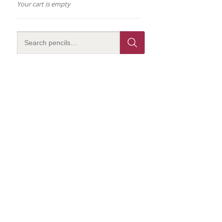
Your cart is empty