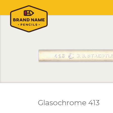
Glasochrome 413