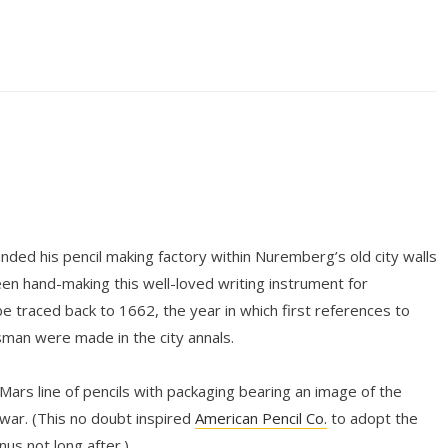
ded his pencil making factory within Nuremberg’s old city walls
n hand-making this well-loved writing instrument for
be traced back to 1662, the year in which first references to
tsman were made in the city annals.
 Mars line of pencils with packaging bearing an image of the
ar. (This no doubt inspired
American Pencil Co.
to adopt the
s not long after.)