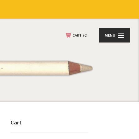
CART
(0)
MENU
Cart