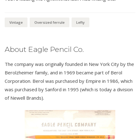
Vintage
Oversized ferrule
Lefty
About Eagle Pencil Co.
The company was originally founded in New York City by the
Berolzheimer family, and in 1969 became part of Berol
Corporation. Berol was purchased by Empire in 1986, which
was purchased by Sanford in 1995 (which is today a division
of Newell Brands).