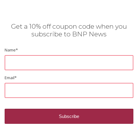
Get a 10% off coupon code when you
subscribe to BNP News
Name
*
Email
*