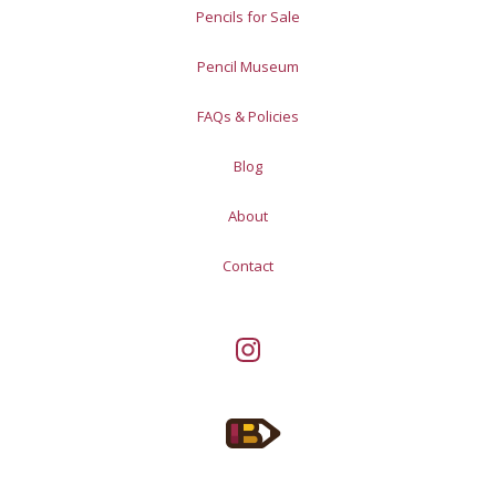
Pencils for Sale
Pencil Museum
FAQs & Policies
Blog
About
Contact