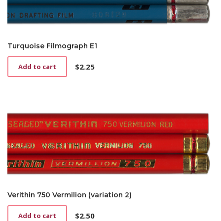
Turquoise Filmograph E1
$
2.25
Add to cart
Verithin 750 Vermilion (variation 2)
$
2.50
Add to cart