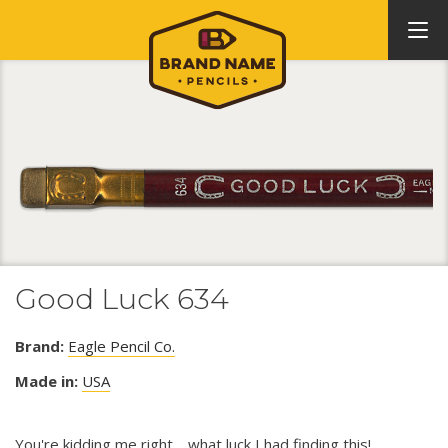
Good Luck 634
Brand:
Eagle Pencil Co.
Made in:
USA
You're kidding me right.....what luck I had finding this!