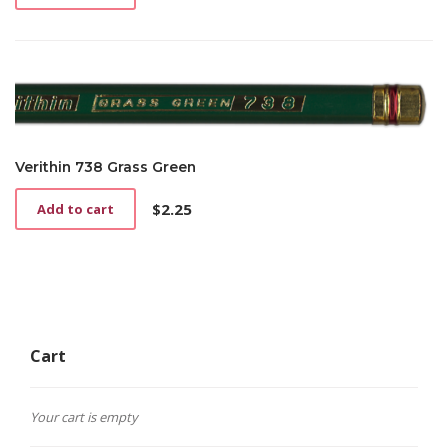
Verithin 738 Grass Green
$
2.25
Add to cart
Cart
Your cart is empty