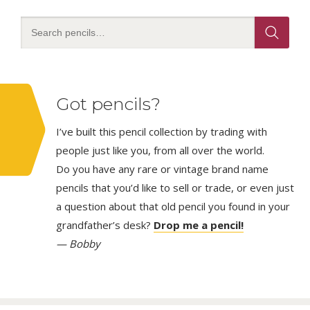
Got pencils?
I’ve built this pencil collection by trading with
people just like you, from all over the world.
Do you have any rare or vintage brand name
pencils that you’d like to sell or trade, or even just
a question about that old pencil you found in your
grandfather’s desk?
Drop me a pencil!
— Bobby