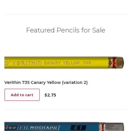
Featured Pencils for Sale
Verithin 735 Canary Yellow (variation 2)
$
2.75
Add to cart