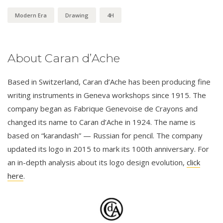
Modern Era
Drawing
4H
About Caran d’Ache
Based in Switzerland, Caran d’Ache has been producing fine
writing instruments in Geneva workshops since 1915. The
company began as Fabrique Genevoise de Crayons and
changed its name to Caran d’Ache in 1924. The name is
based on “karandash” — Russian for pencil. The company
updated its logo in 2015 to mark its 100th anniversary. For
an in-depth analysis about its logo design evolution,
click
here
.