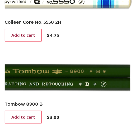
Colleen Core No. 5550 2H
$
4.75
Add to cart
Tombow 8900 B
$
3.00
Add to cart