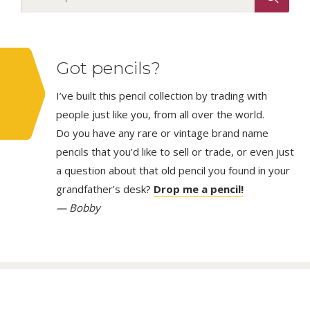
Got pencils?
I’ve built this pencil collection by trading with
people just like you, from all over the world.
Do you have any rare or vintage brand name
pencils that you’d like to sell or trade, or even just
a question about that old pencil you found in your
grandfather’s desk?
Drop me a pencil!
— Bobby