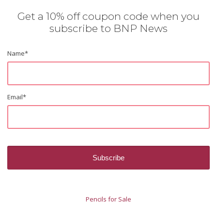
Get a 10% off coupon code when you
subscribe to BNP News
Name
*
Email
*
Pencils for Sale