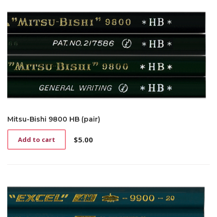
Mitsu-Bishi 9800 HB (pair)
$
5.00
Add to cart