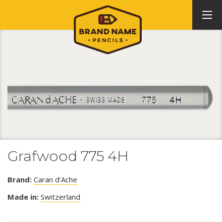
Grafwood 775 4H
Brand:
Caran d’Ache
Made in:
Switzerland