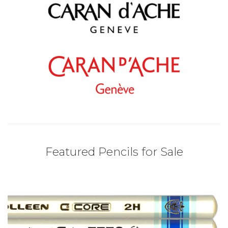
Featured Pencils for Sale