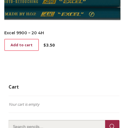
Excel 9900 – 20 4H
$
3.50
Add to cart
Cart
Your cart is empty