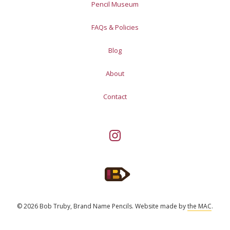
Pencil Museum
FAQs & Policies
Blog
About
Contact
© 2026 Bob Truby, Brand Name Pencils.
Website made by
the MAC
.