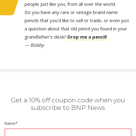
people just like you, from all over the world.
Do you have any rare or vintage brand name
pencils that you’d like to sell or trade, or even just
a question about that old pencil you found in your
grandfather’s desk?
Drop me a pencil!
— Bobby
Get a 10% off coupon code when you
subscribe to BNP News
Name
*