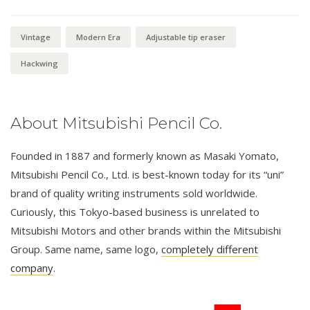
Vintage
Modern Era
Adjustable tip eraser
Hackwing
About Mitsubishi Pencil Co.
Founded in 1887 and formerly known as Masaki Yomato,
Mitsubishi Pencil Co., Ltd. is best-known today for its “uni”
brand of quality writing instruments sold worldwide.
Curiously, this Tokyo-based business is unrelated to
Mitsubishi Motors and other brands within the Mitsubishi
Group. Same name, same logo,
completely different
company
.