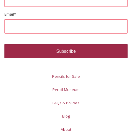
Email
*
Pencils for Sale
Pencil Museum
FAQs & Policies
Blog
About