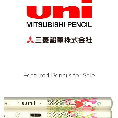
Featured Pencils for Sale