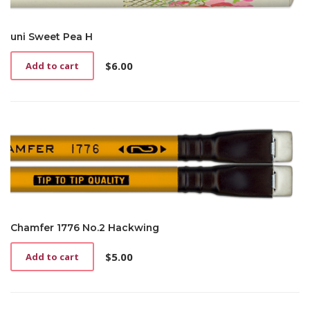
uni Sweet Pea H
$
6.00
Add to cart
Chamfer 1776 No.2 Hackwing
$
5.00
Add to cart