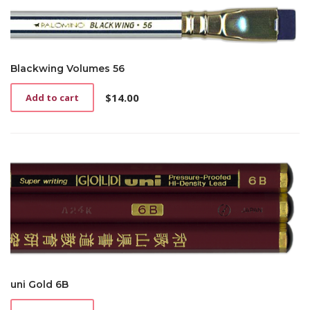
Blackwing Volumes 56
$
14.00
Add to cart
uni Gold 6B