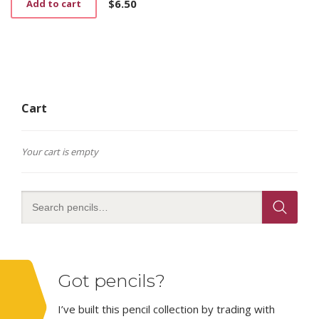
$
6.50
Add to cart
Cart
Your cart is empty
Got pencils?
I’ve built this pencil collection by trading with