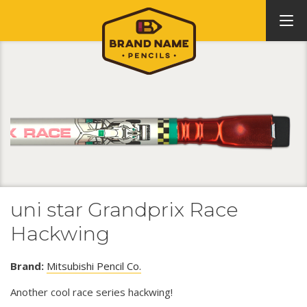
uni star Grandprix Race
Hackwing
Brand:
Mitsubishi Pencil Co.
Another cool race series hackwing!