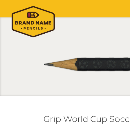
Grip World Cup Socc