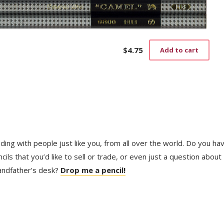
$
4.75
Add to cart
trading with people just like you, from all over the world. Do you ha
ls that you’d like to sell or trade, or even just a question about
randfather’s desk?
Drop me a pencil!