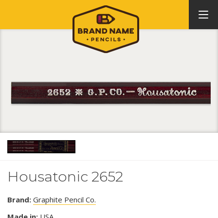
Housatonic 2652
Brand:
Graphite Pencil Co.
Made in:
USA