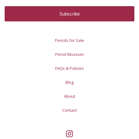
Pencils for Sale
Pencil Museum
FAQs & Policies
Blog
About
Contact