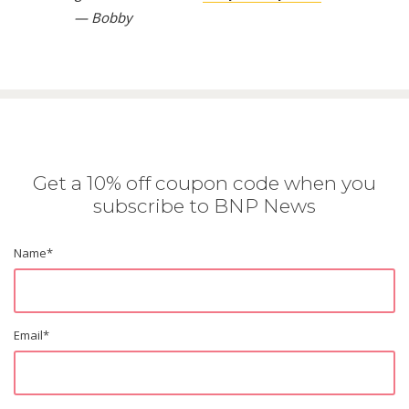
— Bobby
Get a 10% off coupon code when you
subscribe to BNP News
Name
*
Email
*