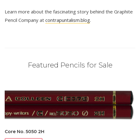
Learn more about the fascinating story behind the Graphite
Pencil Company at
contrapuntalism.blog
.
Featured Pencils for Sale
Core No. 5050 2H