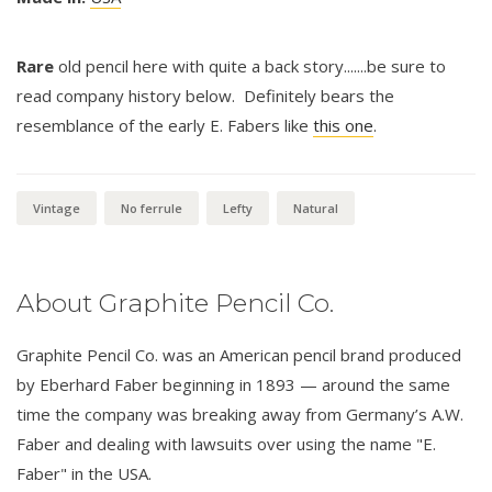
Rare
old pencil here with quite a back story.......be sure to
read company history below. Definitely bears the
resemblance of the early E. Fabers like
this one
.
Vintage
No ferrule
Lefty
Natural
About Graphite Pencil Co.
Graphite Pencil Co. was an American pencil brand produced
by Eberhard Faber beginning in 1893 — around the same
time the company was breaking away from Germany’s A.W.
Faber and dealing with lawsuits over using the name "E.
Faber" in the USA.