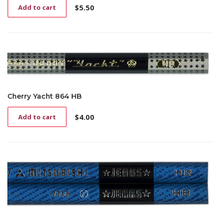
$
5.50
Add to cart
Cherry Yacht 864 HB
$
4.00
Add to cart