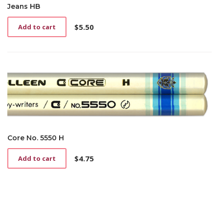
Jeans HB
$
5.50
Add to cart
Core No. 5550 H
$
4.75
Add to cart