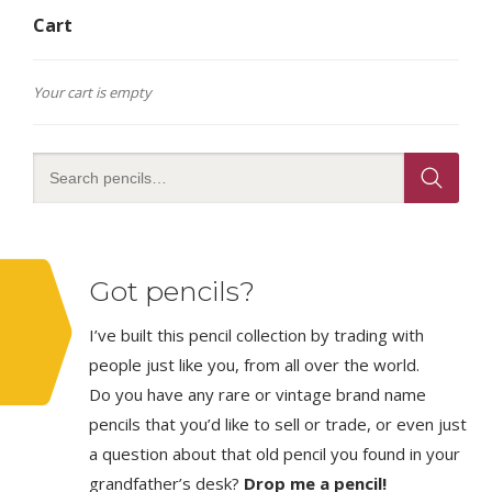
Cart
Your cart is empty
Got pencils?
I’ve built this pencil collection by trading with
people just like you, from all over the world.
Do you have any rare or vintage brand name
pencils that you’d like to sell or trade, or even just
a question about that old pencil you found in your
grandfather’s desk?
Drop me a pencil!