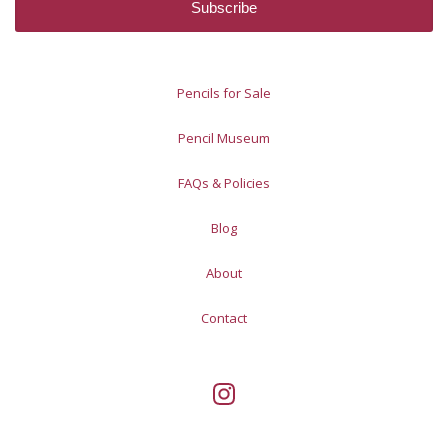
Pencils for Sale
Pencil Museum
FAQs & Policies
Blog
About
Contact