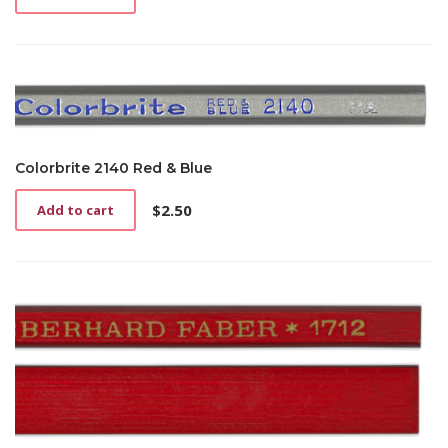
Colorbrite 2140 Red & Blue
$
2.50
Add to cart