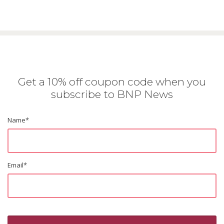
Get a 10% off coupon code when you
subscribe to BNP News
Name
*
Email
*