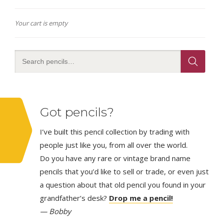
Your cart is empty
Got pencils?
I’ve built this pencil collection by trading with
people just like you, from all over the world.
Do you have any rare or vintage brand name
pencils that you’d like to sell or trade, or even just
a question about that old pencil you found in your
grandfather’s desk?
Drop me a pencil!
— Bobby