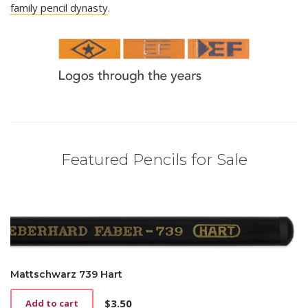
family pencil dynasty
.
Featured Pencils for Sale
Mattschwarz 739 Hart
$
3.50
Add to cart