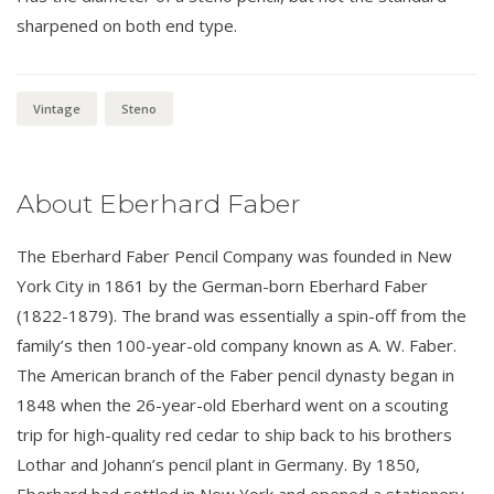
sharpened on both end type.
Vintage
Steno
About Eberhard Faber
The Eberhard Faber Pencil Company was founded in New
York City in 1861 by the German-born Eberhard Faber
(1822-1879). The brand was essentially a spin-off from the
family’s then 100-year-old company known as A. W. Faber.
The American branch of the Faber pencil dynasty began in
1848 when the 26-year-old Eberhard went on a scouting
trip for high-quality red cedar to ship back to his brothers
Lothar and Johann’s pencil plant in Germany. By 1850,