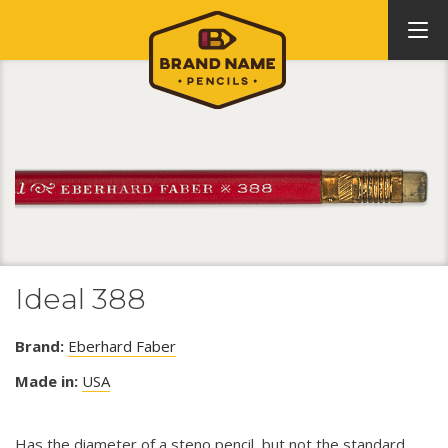
Ideal 388
Brand:
Eberhard Faber
Made in:
USA
Has the diameter of a steno pencil, but not the standard