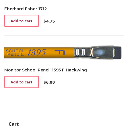
Eberhard Faber 1712
$
4.75
Add to cart
Monitor School Pencil 1395 F Hackwing
$
6.00
Add to cart
Cart