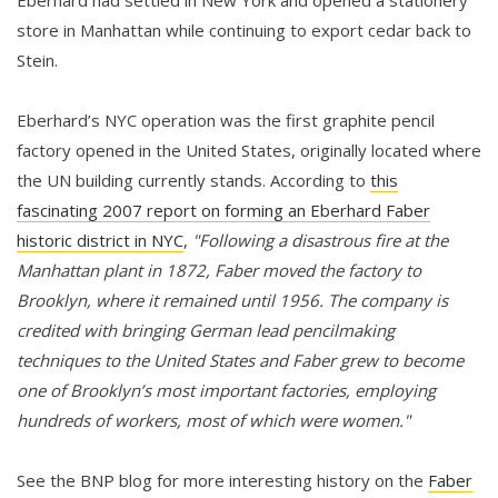
Eberhard had settled in New York and opened a stationery
store in Manhattan while continuing to export cedar back to
Stein.
Eberhard’s NYC operation was the first graphite pencil
factory opened in the United States, originally located where
the UN building currently stands. According to
this
fascinating 2007 report on forming an Eberhard Faber
historic district in NYC
,
"Following a disastrous fire at the
Manhattan plant in 1872, Faber moved the factory to
Brooklyn, where it remained until 1956. The company is
credited with bringing German lead pencilmaking
techniques to the United States and Faber grew to become
one of Brooklyn’s most important factories, employing
hundreds of workers, most of which were women."
See the BNP blog for more interesting history on the
Faber