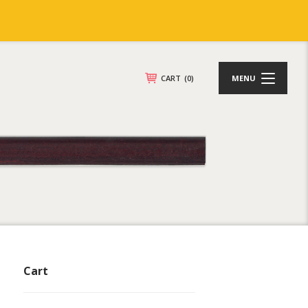
CART
(0)
MENU
Cart