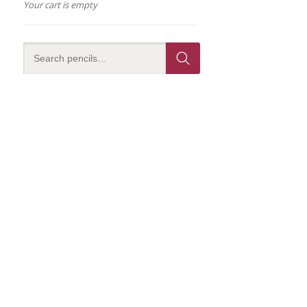
Your cart is empty