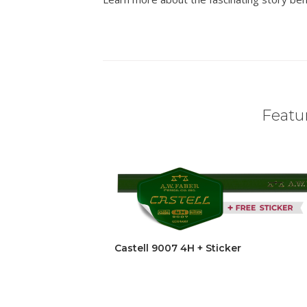
Featur
Castell 9007 4H + Sticker