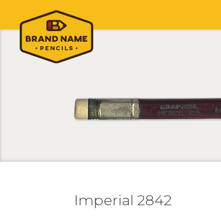
Imperial 2842