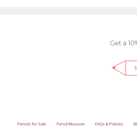
Get a 1
Pencils for Sale
Pencil Museum
FAQs & Policies
B