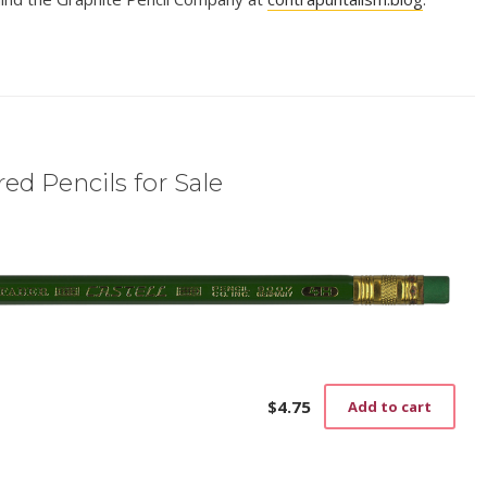
ed Pencils for Sale
$
4.75
Add to cart