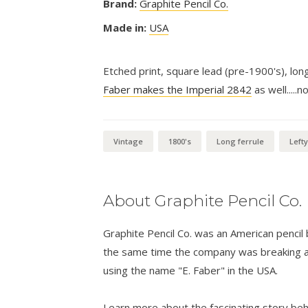
Brand:
Graphite Pencil Co.
Made in:
USA
Etched print, square lead (pre-1900's), lon
Faber makes the Imperial 2842
as well....
Vintage
1800's
Long ferrule
Lefty
About Graphite Pencil Co.
Graphite Pencil Co. was an American penci
the same time the company was breaking a
using the name "E. Faber" in the USA.
Learn more about the fascinating story be