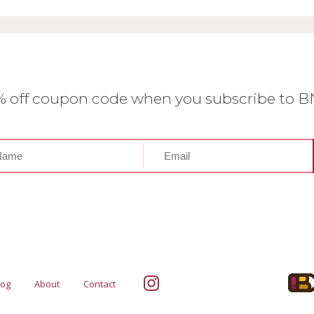
0% off coupon code when you subscribe to 
log
About
Contact