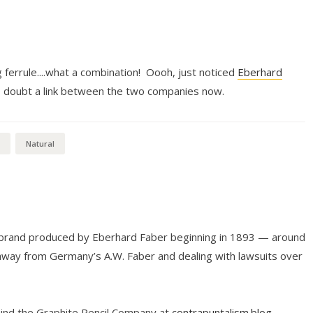
g ferrule....what a combination! Oooh, just noticed
Eberhard
.no doubt a link between the two companies now.
Natural
l brand produced by Eberhard Faber beginning in 1893 — around
way from Germany’s A.W. Faber and dealing with lawsuits over
hind the Graphite Pencil Company at
contrapuntalism.blog
.