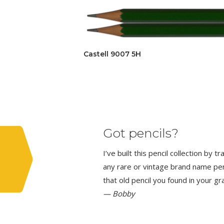
Castell 9007 5H
Got pencils?
I’ve built this pencil collection by 
any rare or vintage brand name penci
that old pencil you found in your g
— Bobby