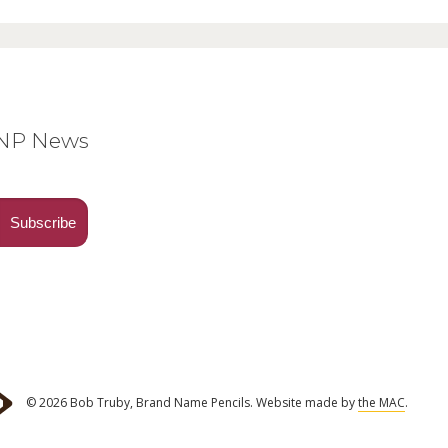
BNP News
© 2026 Bob Truby, Brand Name Pencils.
Website made by
the MAC
.