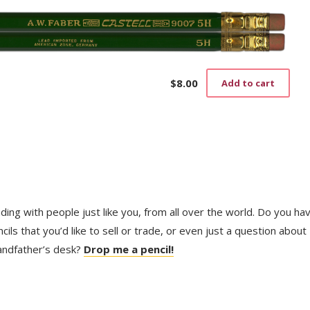
$
8.00
Add to cart
trading with people just like you, from all over the world. Do you ha
ls that you’d like to sell or trade, or even just a question about
randfather’s desk?
Drop me a pencil!