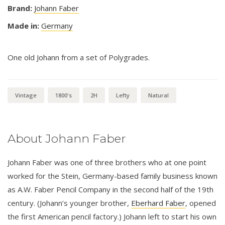
Brand:
Johann Faber
Made in:
Germany
One old Johann from a set of Polygrades.
Vintage
1800's
2H
Lefty
Natural
About Johann Faber
Johann Faber was one of three brothers who at one point
worked for the Stein, Germany-based family business known
as A.W. Faber Pencil Company in the second half of the 19th
century. (Johann’s younger brother,
Eberhard Faber
, opened
the first American pencil factory.) Johann left to start his own