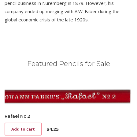
pencil business in Nuremberg in 1879. However, his
company ended up merging with A.W. Faber during the
global economic crisis of the late 1920s.
Featured Pencils for Sale
Rafael No.2
$
4.25
Add to cart