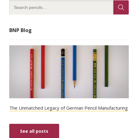
BNP Blog
The Unmatched Legacy of German Pencil Manufacturing
See all posts