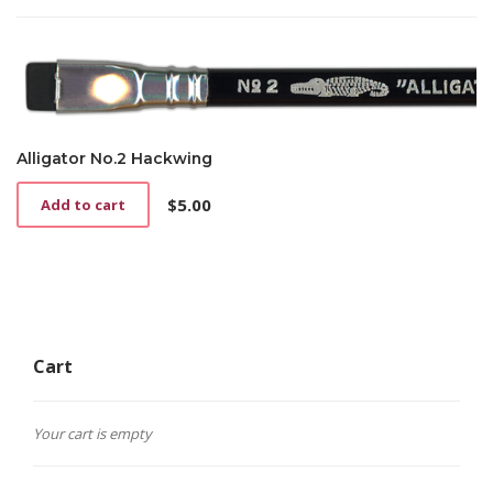
Alligator No.2 Hackwing
$
5.00
Add to cart
Cart
Your cart is empty