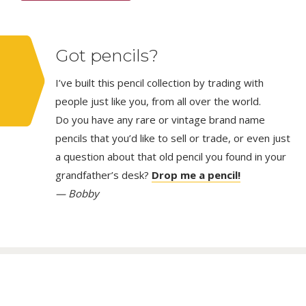
Got pencils?
I’ve built this pencil collection by trading with
people just like you, from all over the world.
Do you have any rare or vintage brand name
pencils that you’d like to sell or trade, or even just
a question about that old pencil you found in your
grandfather’s desk?
Drop me a pencil!
— Bobby