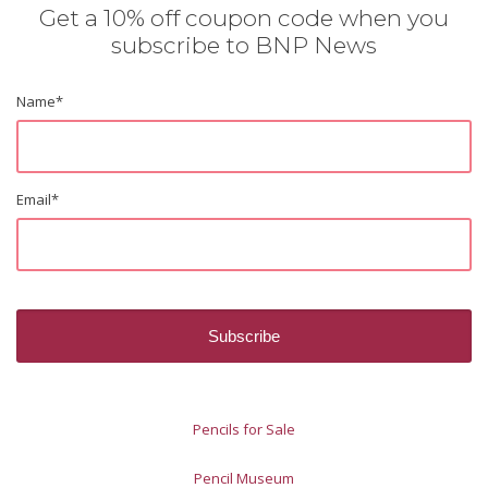
Get a 10% off coupon code when you
subscribe to BNP News
Name
*
Email
*
Pencils for Sale
Pencil Museum