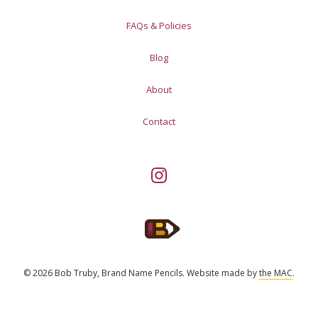
FAQs & Policies
Blog
About
Contact
© 2026 Bob Truby, Brand Name Pencils.
Website made by
the MAC
.