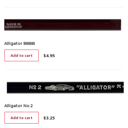
Alligator BBBB
$
4.95
Add to cart
Alligator No.2
$
3.25
Add to cart