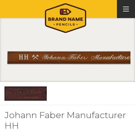
Johann Faber Manufacturer
HH