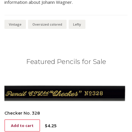
information about Johann Wagner.
Vintage
Oversized colored
Lefty
Featured Pencils for Sale
Checker No. 328
$
4.25
Add to cart