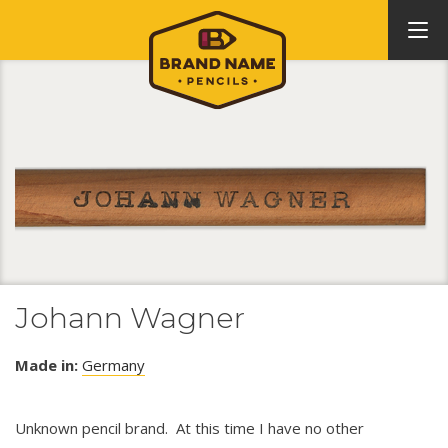
Johann Wagner
Made in:
Germany
Unknown pencil brand. At this time I have no other