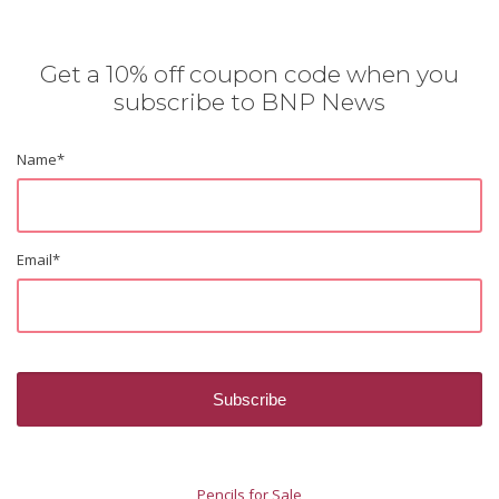
Get a 10% off coupon code when you
subscribe to BNP News
Name
*
Email
*
Pencils for Sale