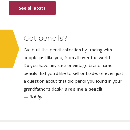
See all posts
Got pencils?
I’ve built this pencil collection by trading with
people just like you, from all over the world.
Do you have any rare or vintage brand name
pencils that you’d like to sell or trade, or even just
a question about that old pencil you found in your
grandfather’s desk?
Drop me a pencil!
— Bobby