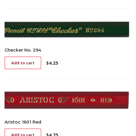
Checker No. 294
$
4.25
Add to cart
Aristoc 1601 Red
$
4.75
Add to cart