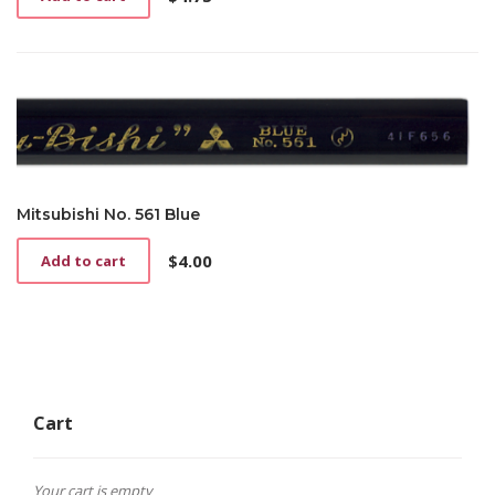
Mitsubishi No. 561 Blue
$
4.00
Add to cart
Cart
Your cart is empty