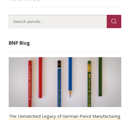
BNP Blog
The Unmatched Legacy of German Pencil Manufacturing