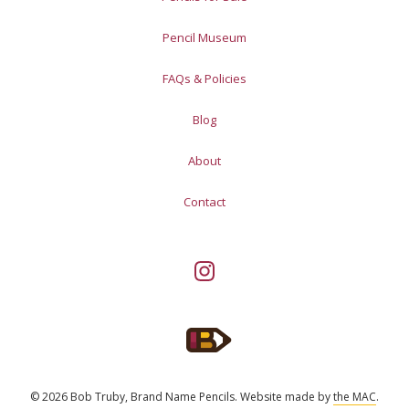
Pencil Museum
FAQs & Policies
Blog
About
Contact
© 2026 Bob Truby, Brand Name Pencils.
Website made by
the MAC
.