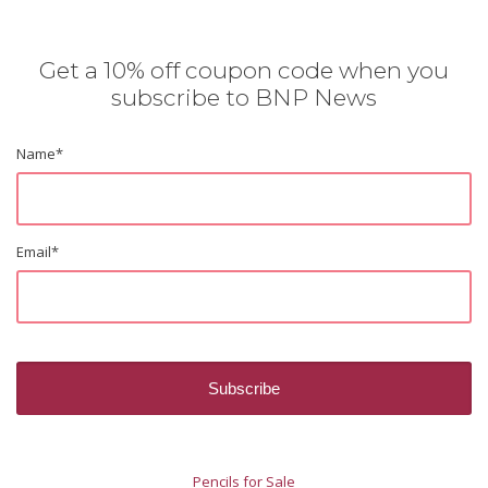
Get a 10% off coupon code when you
subscribe to BNP News
Name
*
Email
*
Pencils for Sale