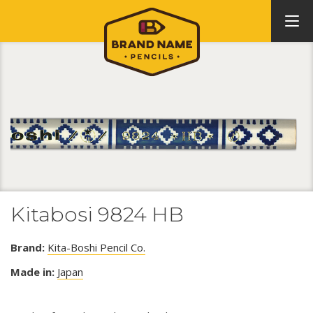
Kitabosi 9824 HB
Brand:
Kita-Boshi Pencil Co.
Made in:
Japan