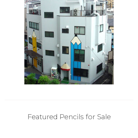
Featured Pencils for Sale