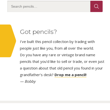
Got pencils?
I’ve built this pencil collection by trading with
people just like you, from all over the world.
Do you have any rare or vintage brand name
pencils that you’d like to sell or trade, or even just
a question about that old pencil you found in your
grandfather’s desk?
Drop me a pencil!
— Bobby