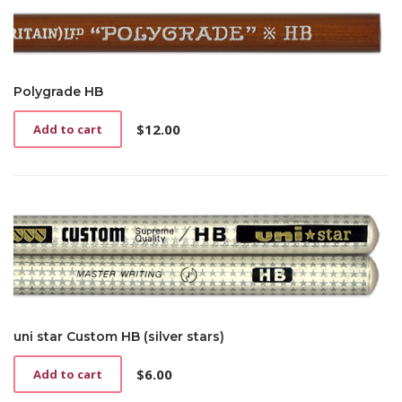
Polygrade HB
$
12.00
Add to cart
uni star Custom HB (silver stars)
$
6.00
Add to cart