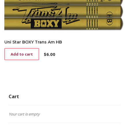
Uni Star BOXY Trans Am HB
$
6.00
Add to cart
Cart
Your cart is empty