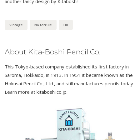
another fancy design by Kitaboshi!
Vintage
No ferrule
HB
About Kita-Boshi Pencil Co.
This Tokyo-based company established its first factory in
Saroma, Hokkaido, in 1913. In 1951 it became known as the
Hokusai Pencil Co., Ltd., and still manufactures pencils today.
Learn more at
kitaboshi.co.jp
.