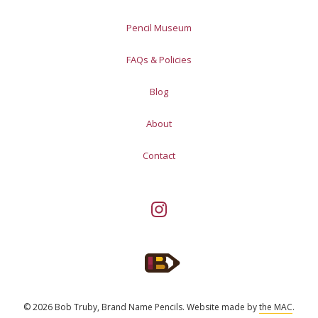
Pencil Museum
FAQs & Policies
Blog
About
Contact
© 2026 Bob Truby, Brand Name Pencils.
Website made by
the MAC
.