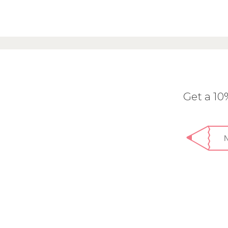
Get a 1