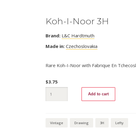
Koh-I-Noor 3H
Brand:
L&C Hardtmuth
Made in:
Czechoslovakia
Rare Koh-I-Noor with Fabrique En Tchecosl
$
3.75
Koh-
Add to cart
I-
Noor
3H
quantity
Vintage
Drawing
3H
Lefty