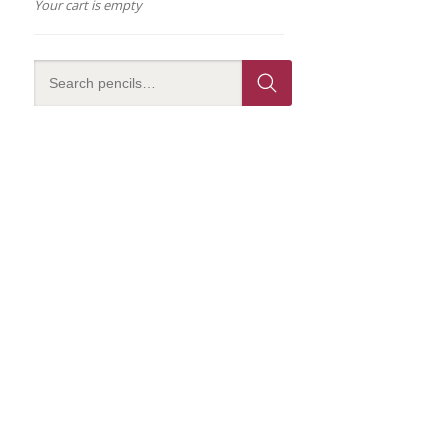
Your cart is empty