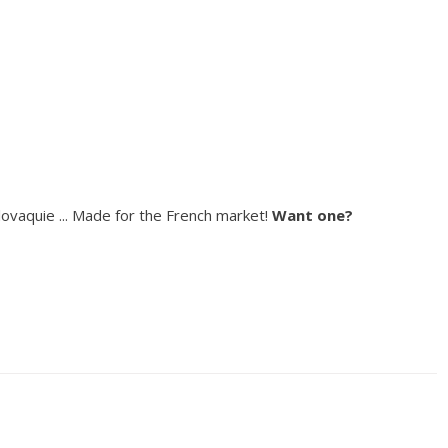
ovaquie ... Made for the French market!
Want one?