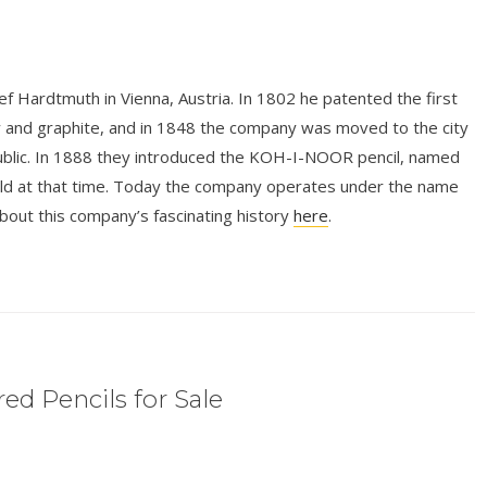
 Hardtmuth in Vienna, Austria. In 1802 he patented the first
y and graphite, and in 1848 the company was moved to the city
ublic. In 1888 they introduced the KOH-I-NOOR pencil, named
rld at that time. Today the company operates under the name
 this company’s fascinating history
here
.
ed Pencils for Sale