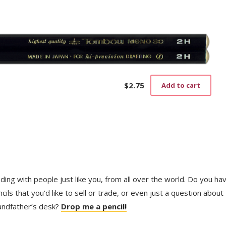
$
2.75
Add to cart
trading with people just like you, from all over the world. Do you ha
ls that you’d like to sell or trade, or even just a question about
randfather’s desk?
Drop me a pencil!