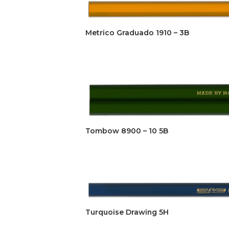
Metrico Graduado 1910 – 3B
Tombow 8900 – 10 5B
Turquoise Drawing 5H