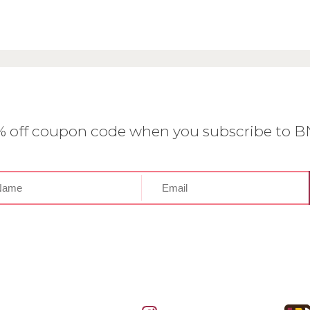
0% off coupon code when you subscribe to 