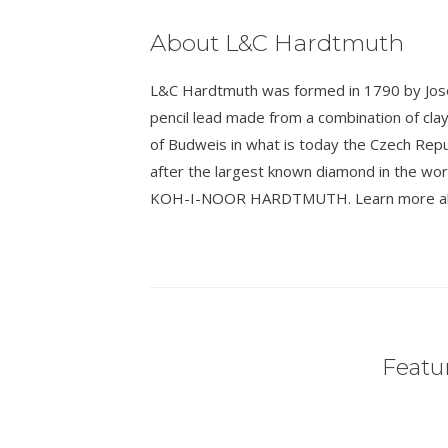
About L&C Hardtmuth
L&C Hardtmuth was formed in 1790 by Josef
pencil lead made from a combination of cla
of Budweis in what is today the Czech Rep
after the largest known diamond in the wo
KOH-I-NOOR HARDTMUTH. Learn more about
Featur