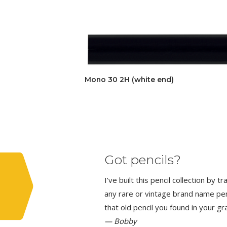
Mono 30 2H (white end)
Got pencils?
I’ve built this pencil collection by 
any rare or vintage brand name penci
that old pencil you found in your g
— Bobby