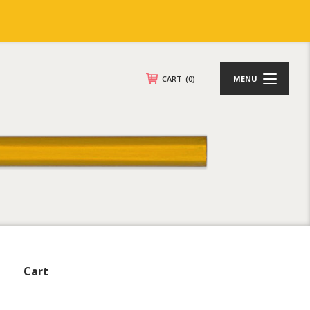
CART
(0)
MENU
Cart