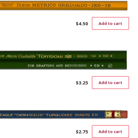
$
4.50
Add to cart
$
3.25
Add to cart
$
2.75
Add to cart