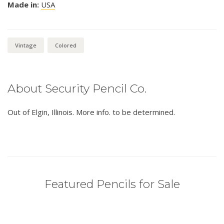
Made in:
USA
Vintage
Colored
About Security Pencil Co.
Out of Elgin, Illinois. More info. to be determined.
Featured Pencils for Sale