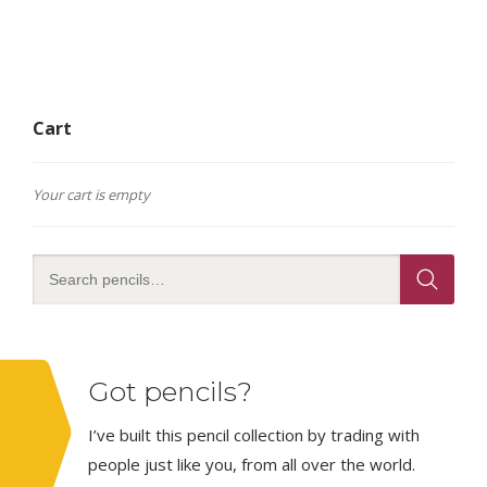
Cart
Your cart is empty
Got pencils?
I’ve built this pencil collection by trading with
people just like you, from all over the world.