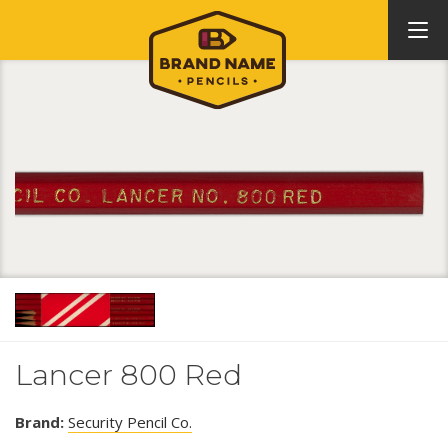
Lancer 800 Red
Brand:
Security Pencil Co.