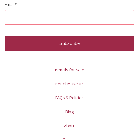
Email
*
Pencils for Sale
Pencil Museum
FAQs & Policies
Blog
About