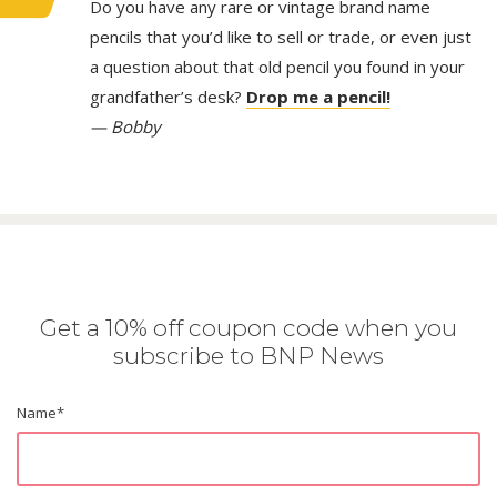
Do you have any rare or vintage brand name
pencils that you’d like to sell or trade, or even just
a question about that old pencil you found in your
grandfather’s desk?
Drop me a pencil!
— Bobby
Get a 10% off coupon code when you
subscribe to BNP News
Name
*