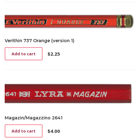
has
$2.25
multiple
through
variants.
$4.25
The
options
may
be
Verithin 737 Orange (version 1)
chosen
on
$
2.25
Add to cart
the
product
page
Magazin/Magazzino 2641
$
4.00
Add to cart