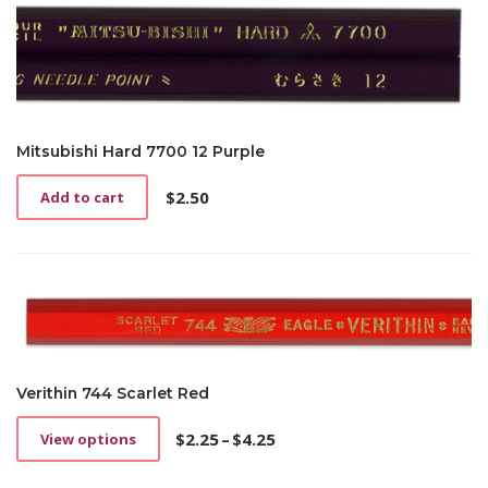
Mitsubishi Hard 7700 12 Purple
$
2.50
Add to cart
Verithin 744 Scarlet Red
$
2.25
–
$
4.25
View options
This
Price
product
range: