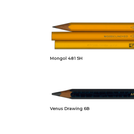
Mongol 481 5H
Venus Drawing 6B