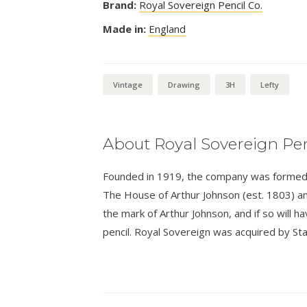
Brand:
Royal Sovereign Pencil Co.
Made in:
England
Vintage
Drawing
3H
Lefty
About Royal Sovereign Pen
Founded in 1919, the company was formed a
The House of Arthur Johnson (est. 1803) an
the mark of Arthur Johnson, and if so will 
pencil. Royal Sovereign was acquired by Sta