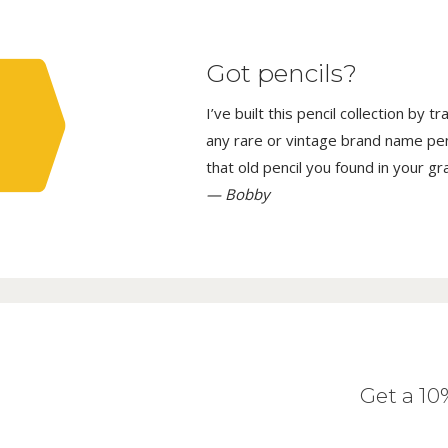
Got pencils?
I’ve built this pencil collection by 
any rare or vintage brand name penci
that old pencil you found in your g
— Bobby
Get a 1