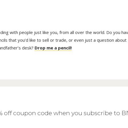
trading with people just like you, from all over the world. Do you ha
ls that you’d like to sell or trade, or even just a question about
randfather’s desk?
Drop me a pencil!
0% off coupon code when you subscribe to 