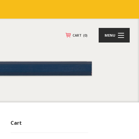
CART
(0)
MENU
Cart