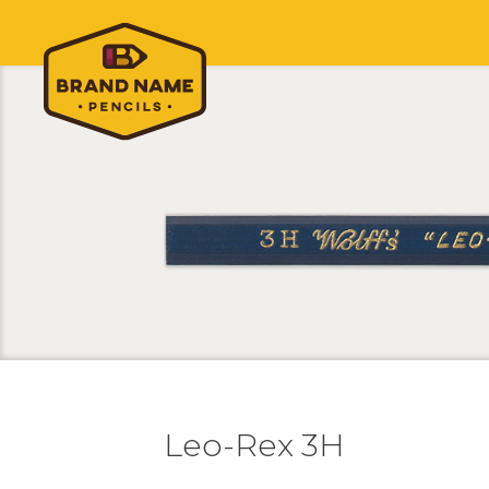
Leo-Rex 3H