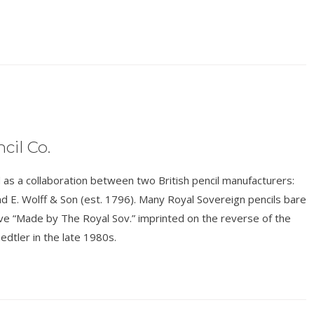
cil Co.
s a collaboration between two British pencil manufacturers:
d E. Wolff & Son (est. 1796). Many Royal Sovereign pencils bare
have “Made by The Royal Sov.” imprinted on the reverse of the
edtler in the late 1980s.