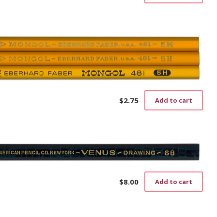
$
2.75
Add to cart
$
8.00
Add to cart