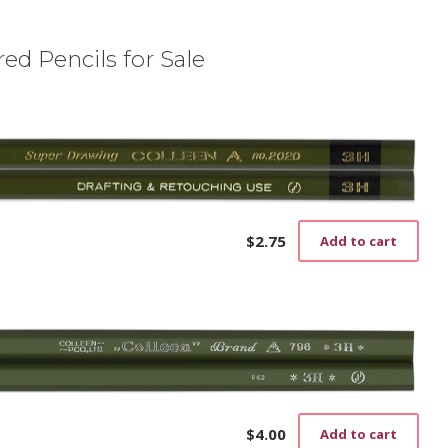
ed Pencils for Sale
$
2.75
Add to cart
$
4.00
Add to cart