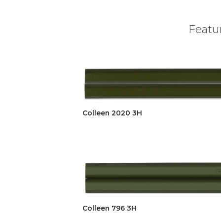
Featur
Colleen 2020 3H
Colleen 796 3H