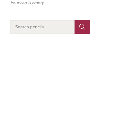
Your cart is empty