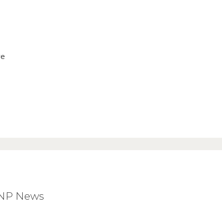
ve
BNP News