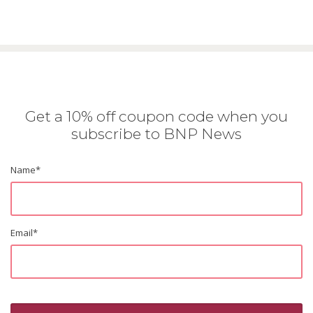
Get a 10% off coupon code when you
subscribe to BNP News
Name
*
Email
*