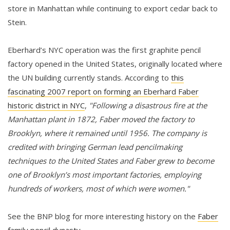
store in Manhattan while continuing to export cedar back to
Stein.
Eberhard’s NYC operation was the first graphite pencil
factory opened in the United States, originally located where
the UN building currently stands. According to
this
fascinating 2007 report on forming an Eberhard Faber
historic district in NYC
,
"Following a disastrous fire at the
Manhattan plant in 1872, Faber moved the factory to
Brooklyn, where it remained until 1956. The company is
credited with bringing German lead pencilmaking
techniques to the United States and Faber grew to become
one of Brooklyn’s most important factories, employing
hundreds of workers, most of which were women."
See the BNP blog for more interesting history on the
Faber
family pencil dynasty
.