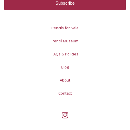
Pencils for Sale
Pencil Museum
FAQs & Policies
Blog
About
Contact