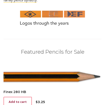
Featured Pencils for Sale
Finex 280 HB
$
3.25
Add to cart