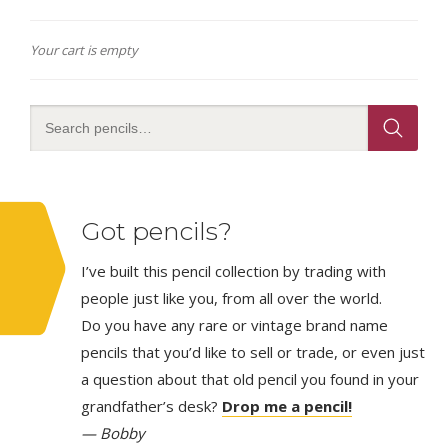
Your cart is empty
Got pencils?
I’ve built this pencil collection by trading with
people just like you, from all over the world.
Do you have any rare or vintage brand name
pencils that you’d like to sell or trade, or even just
a question about that old pencil you found in your
grandfather’s desk?
Drop me a pencil!
— Bobby