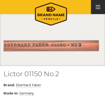
Lictor 01150 No.2
Brand:
Eberhard Faber
Made in:
Germany