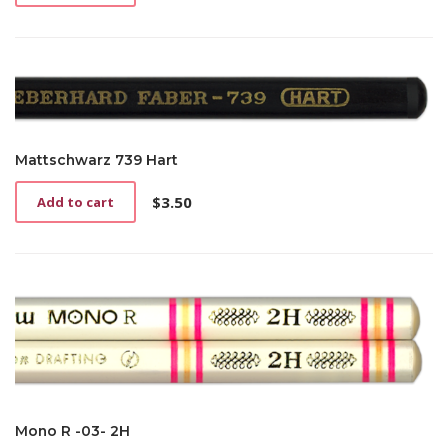
Mattschwarz 739 Hart
$
3.50
Add to cart
Mono R -03- 2H