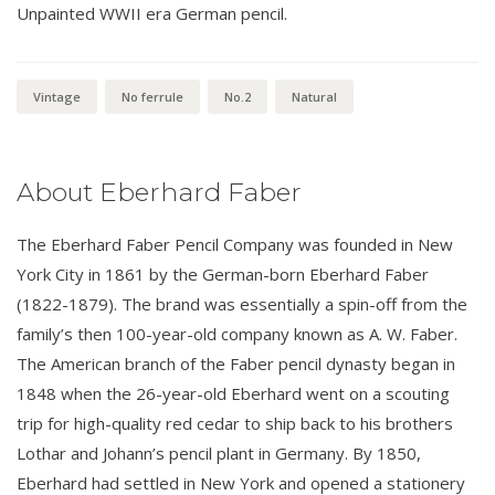
Unpainted WWII era German pencil.
Vintage
No ferrule
No.2
Natural
About Eberhard Faber
The Eberhard Faber Pencil Company was founded in New
York City in 1861 by the German-born Eberhard Faber
(1822-1879). The brand was essentially a spin-off from the
family’s then 100-year-old company known as A. W. Faber.
The American branch of the Faber pencil dynasty began in
1848 when the 26-year-old Eberhard went on a scouting
trip for high-quality red cedar to ship back to his brothers
Lothar and Johann’s pencil plant in Germany. By 1850,
Eberhard had settled in New York and opened a stationery