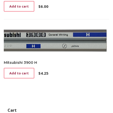
$
6.00
Add to cart
Mitsubishi 3900 H
$
4.25
Add to cart
Cart