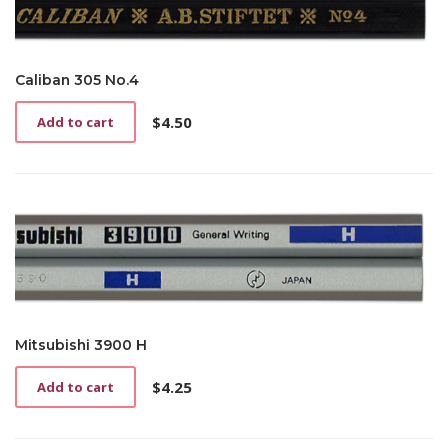
Caliban 305 No.4
$
4.50
Add to cart
Mitsubishi 3900 H
$
4.25
Add to cart