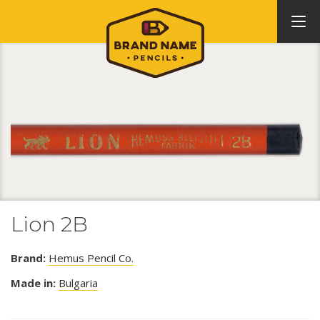
Lion 2B
Brand:
Hemus Pencil Co.
Made in:
Bulgaria