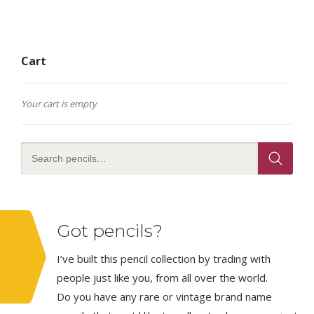
Cart
Your cart is empty
Got pencils?
I’ve built this pencil collection by trading with
people just like you, from all over the world.
Do you have any rare or vintage brand name