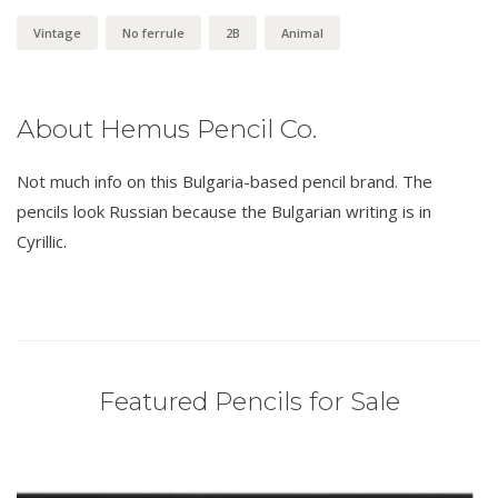
Vintage
No ferrule
2B
Animal
About Hemus Pencil Co.
Not much info on this Bulgaria-based pencil brand. The
pencils look Russian because the Bulgarian writing is in
Cyrillic.
Featured Pencils for Sale