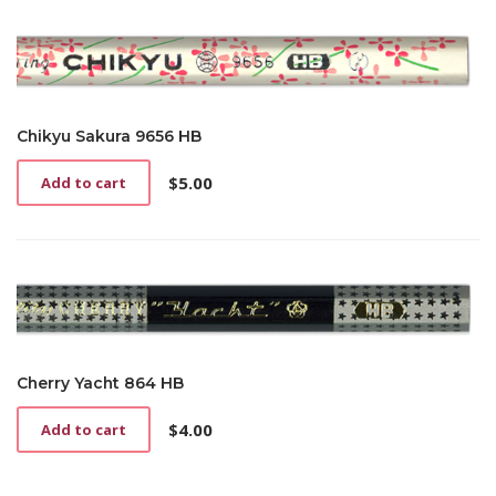
Chikyu Sakura 9656 HB
$
5.00
Add to cart
Cherry Yacht 864 HB
$
4.00
Add to cart