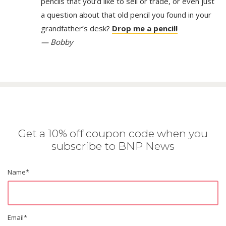
pencils that you’d like to sell or trade, or even just
a question about that old pencil you found in your
grandfather’s desk?
Drop me a pencil!
— Bobby
Get a 10% off coupon code when you
subscribe to BNP News
Name
*
Email
*