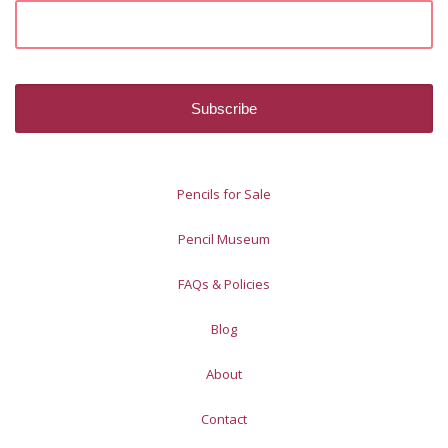
Pencils for Sale
Pencil Museum
FAQs & Policies
Blog
About
Contact