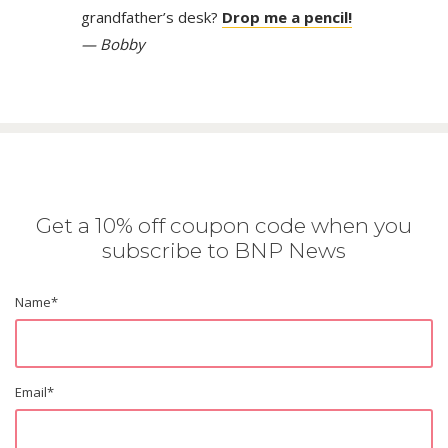
grandfather’s desk?
Drop me a pencil!
— Bobby
Get a 10% off coupon code when you
subscribe to BNP News
Name
*
Email
*