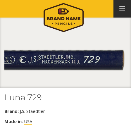
Luna 729
Brand:
J.S. Staedtler
Made in:
USA