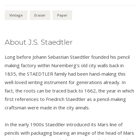
Vintage
Eraser
Paper
About J.S. Staedtler
Long before Johann Sebastian Staedtler founded his pencil
making factory within Nuremberg’s old city walls back in
1835, the STAEDTLER family had been hand-making this
well-loved writing instrument for generations already. In
fact, the roots can be traced back to 1662, the year in which
first references to Friedrich Staedtler as a pencil-making
craftsman were made in the city annals.
In the early 1900s Staedtler introduced its Mars line of
pencils with packaging bearing an image of the head of Mars