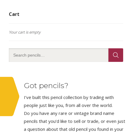
Cart
Your cart is empty
Got pencils?
I’ve built this pencil collection by trading with
people just like you, from all over the world.
Do you have any rare or vintage brand name
pencils that you’d like to sell or trade, or even just
a question about that old pencil you found in your