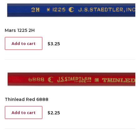
Mars 1225 2H
$
3.25
Add to cart
Thinlead Red 6888
$
2.25
Add to cart