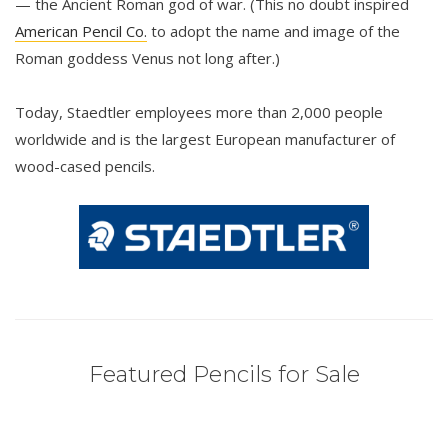
— the Ancient Roman god of war. (This no doubt inspired
American Pencil Co.
to adopt the name and image of the
Roman goddess Venus not long after.)
Today, Staedtler employees more than 2,000 people
worldwide and is the largest European manufacturer of
wood-cased pencils.
Featured Pencils for Sale