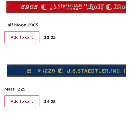
Half Moon 6905
$
3.25
Add to cart
Mars 1225 H
$
4.25
Add to cart