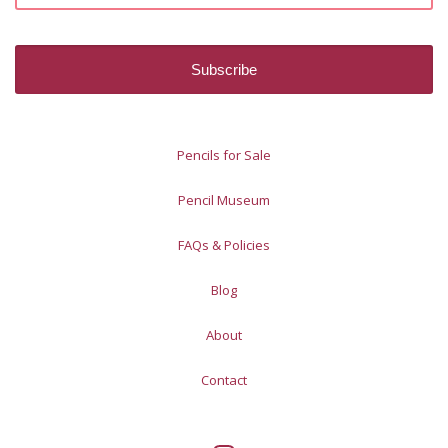
Pencils for Sale
Pencil Museum
FAQs & Policies
Blog
About
Contact