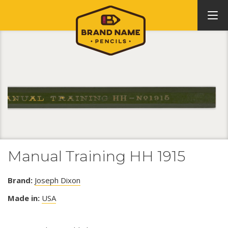
Manual Training HH 1915
Brand:
Joseph Dixon
Made in:
USA