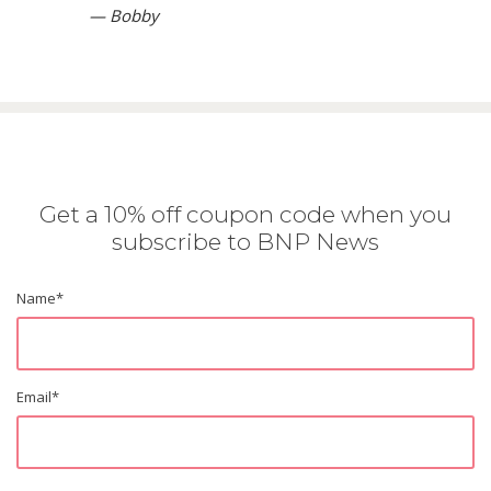
— Bobby
Get a 10% off coupon code when you
subscribe to BNP News
Name
*
Email
*