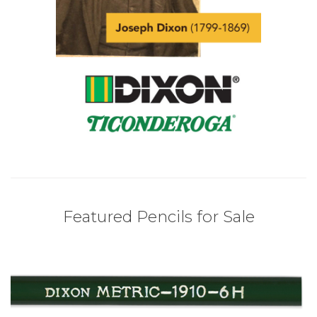
Featured Pencils for Sale