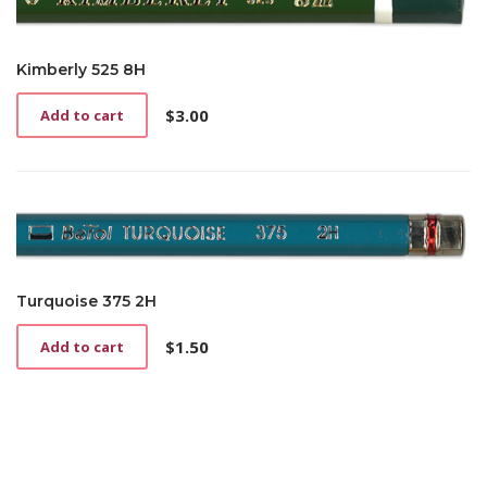
Kimberly 525 8H
$
3.00
Add to cart
Turquoise 375 2H
$
1.50
Add to cart