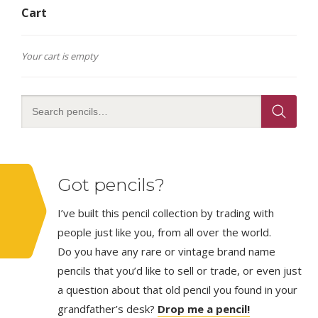
Cart
Your cart is empty
Got pencils?
I’ve built this pencil collection by trading with
people just like you, from all over the world.
Do you have any rare or vintage brand name
pencils that you’d like to sell or trade, or even just
a question about that old pencil you found in your
grandfather’s desk?
Drop me a pencil!