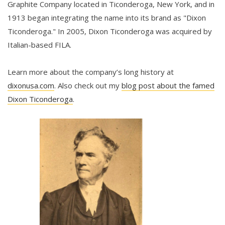
Graphite Company located in Ticonderoga, New York, and in
1913 began integrating the name into its brand as "Dixon
Ticonderoga." In 2005, Dixon Ticonderoga was acquired by
Italian-based FILA.
Learn more about the company’s long history at
dixonusa.com
. Also check out my
blog post about the famed
Dixon Ticonderoga
.