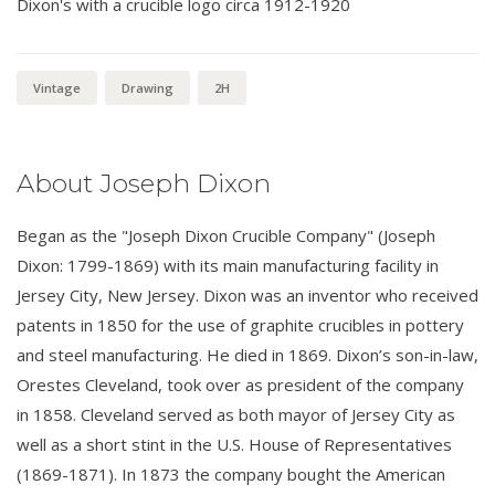
Dixon's with a crucible logo circa 1912-1920
Vintage
Drawing
2H
About Joseph Dixon
Began as the "Joseph Dixon Crucible Company" (Joseph
Dixon: 1799-1869) with its main manufacturing facility in
Jersey City, New Jersey. Dixon was an inventor who received
patents in 1850 for the use of graphite crucibles in pottery
and steel manufacturing. He died in 1869. Dixon’s son-in-law,
Orestes Cleveland, took over as president of the company
in 1858. Cleveland served as both mayor of Jersey City as
well as a short stint in the U.S. House of Representatives
(1869-1871). In 1873 the company bought the American