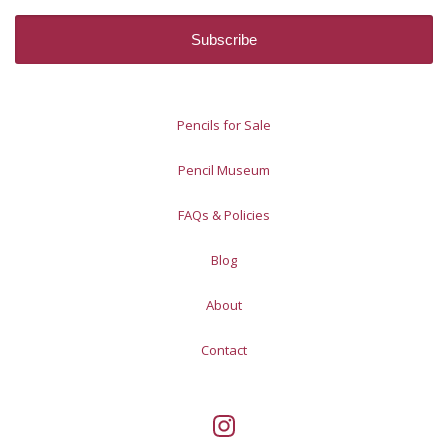
Pencils for Sale
Pencil Museum
FAQs & Policies
Blog
About
Contact