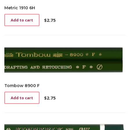
Metric 1910 6H
$
2.75
Add to cart
Tombow 8900 F
$
2.75
Add to cart